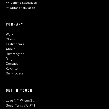
PR, Comms & Activation
PR & Brand Reputation
COMPANY
Work
Clients
Testimonials
About
Hummington
Blog
Contact
Reignite
Our Process
GET IN TOUCH
Level 1, 11 Wilson St,
South Yarra VIC 3141