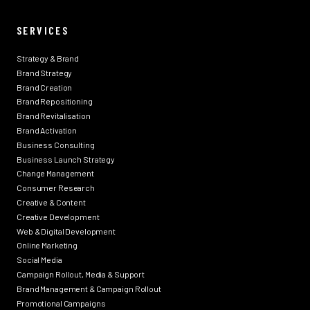
SERVICES
Strategy & Brand
Brand Strategy
Brand Creation
Brand Repositioning
Brand Revitalisation
Brand Activation
Business Consulting
Business Launch Strategy
Change Management
Consumer Research
Creative & Content
Creative Development
Web & Digital Development
Online Marketing
Social Media
Campaign Rollout, Media & Support
Brand Management & Campaign Rollout
Promotional Campaigns