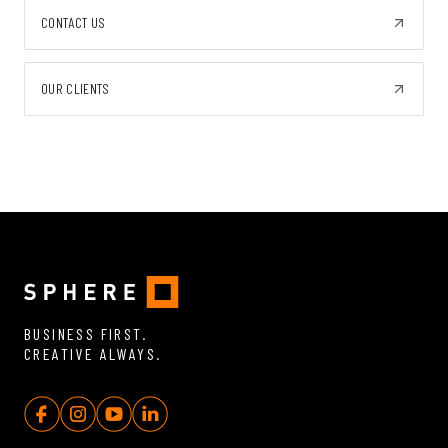
CONTACT US
OUR CLIENTS
BUSINESS FIRST.
CREATIVE ALWAYS.