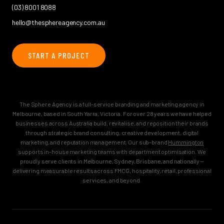
(03) 8001 8088
hello@thesphereagency.com.au
START A PROJECT
The Sphere Agency is a full-service branding and marketing agency in
Melbourne, based in South Yarra, Victoria. For over 28 years we have helped
businesses across Australia build, revitalise, and reposition their brands
through strategic brand consulting, creative development, digital
marketing, and reputation management. Our sub-brand
Hummington
supports in-house marketing teams with department optimisation. We
proudly serve clients in Melbourne, Sydney, Brisbane, and nationally —
delivering measurable results across FMCG, hospitality, retail, professional
services, and beyond.