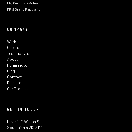
PR, Comms & Activation
PR & Brand Reputation
COMPANY
Work
Clients
Testimonials
About
Hummington
Blog
Contact
Reignite
Our Process
GET IN TOUCH
Level 1, 11 Wilson St,
South Yarra VIC 3141