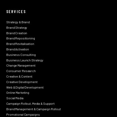
SERVICES
Strategy & Brand
Brand Strategy
Brand Creation
Brand Repositioning
Brand Revitalisation
Brand Activation
Business Consulting
Business Launch Strategy
Change Management
Consumer Research
Creative & Content
Creative Development
Web & Digital Development
Online Marketing
Social Media
Campaign Rollout, Media & Support
Brand Management & Campaign Rollout
Promotional Campaigns