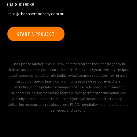
(03) 8001 8088
hello@thesphereagency.com.au
START A PROJECT
The Sphere Agency is a full-service branding and marketing agency in
Melbourne, based in South Yarra, Victoria. For over 28 years we have helped
businesses across Australia build, revitalise, and reposition their brands
through strategic brand consulting, creative development, digital
marketing, and reputation management. Our sub-brand
Hummington
supports in-house marketing teams with department optimisation. We
proudly serve clients in Melbourne, Sydney, Brisbane, and nationally —
delivering measurable results across FMCG, hospitality, retail, professional
services, and beyond.