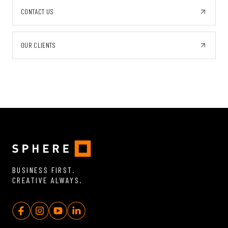
CONTACT US
OUR CLIENTS
BUSINESS FIRST.
CREATIVE ALWAYS.