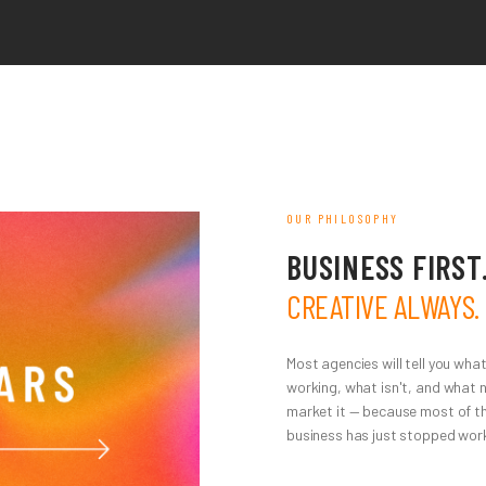
OUR PHILOSOPHY
BUSINESS FIRST
CREATIVE ALWAYS.
Most agencies will tell you what
working, what isn't, and what 
market it — because most of th
business has just stopped work