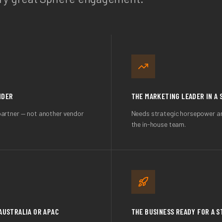
NDER
THE MARKETING LEADER IN A 
partner — not another vendor
Needs strategic horsepower and
the in-house team.
AUSTRALIA OR APAC
THE BUSINESS READY FOR A 