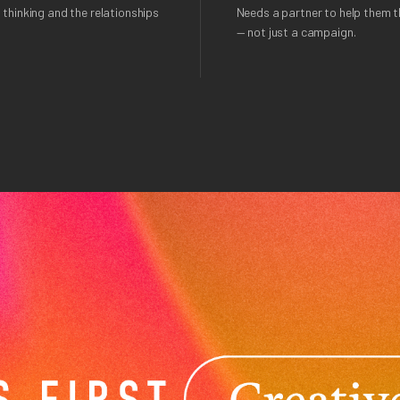
 thinking and the relationships
Needs a partner to help them th
— not just a campaign.