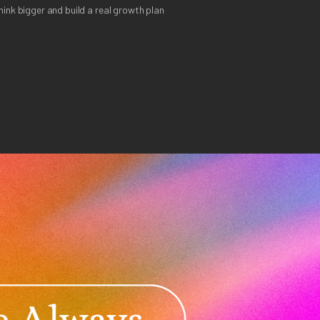
ink bigger and build a real growth plan