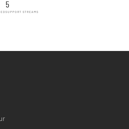
5
HED
SUPPORT STREAMS
ur