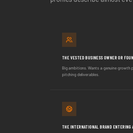
THE VESTED BUSINESS OWNER OR FOU
Big ambitions. Wants a genuine growth 
pitching deliverables.
THE INTERNATIONAL BRAND ENTERING 