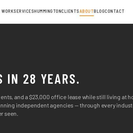
WORK
SERVICES
HUMMINGTON
CLIENTS
ABOUT
BLOG
CONTACT
 IN 28 YEARS.
ents, and a $23,000 office lease while still living at 
-running independent agencies — through every indust
er seen.