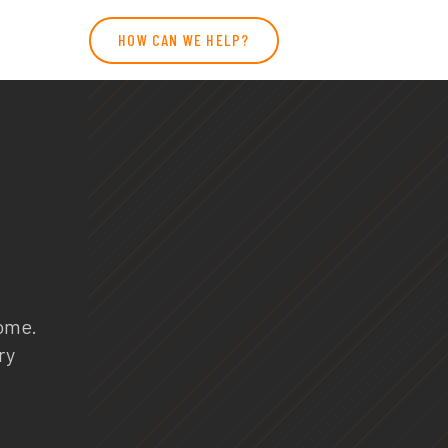
HOW CAN WE HELP?
home.
ry