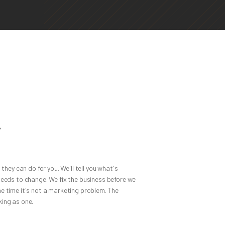
.
 they can do for you. We'll tell you what's
needs to change. We fix the business before we
e time it's not a marketing problem. The
ing as one.