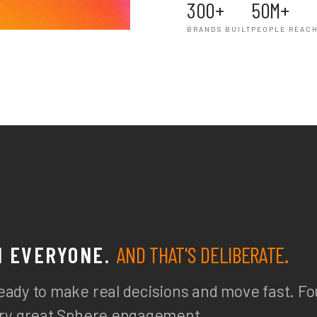
300+
50M+
BRANDS BUILT
PEOPLE REAC
H EVERYONE.
AND THAT'S DELIBERATE.
eady to make real decisions and move fast. Fo
very great Sphere engagement.