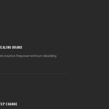
SCALING BRAND
 creative firepower without rebuilding
STEP CHANGE