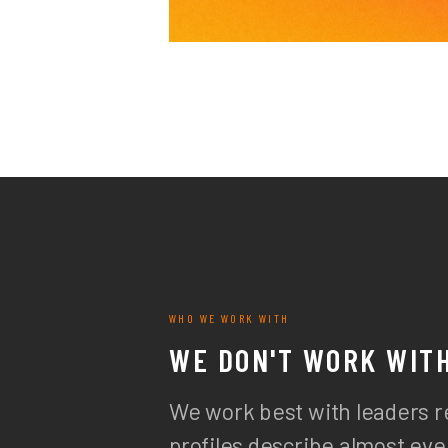
WHO WE WORK WITH
WE DON'T WORK WIT
We work best with leaders r
profiles describe almost e