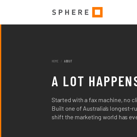
HOME
/
ABOUT
A LOT HAPPENS
Started with a fax machine, no cli
Built one of Australia's longest
shift the marketing world has ev