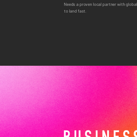
Needs a proven local partner with global
to land fast.