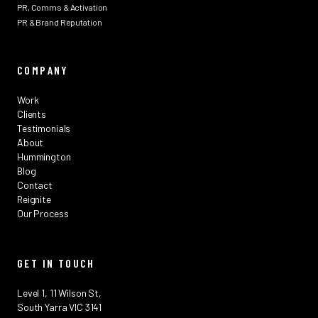
PR, Comms & Activation
PR & Brand Reputation
COMPANY
Work
Clients
Testimonials
About
Hummington
Blog
Contact
Reignite
Our Process
GET IN TOUCH
Level 1, 11 Wilson St,
South Yarra VIC 3141