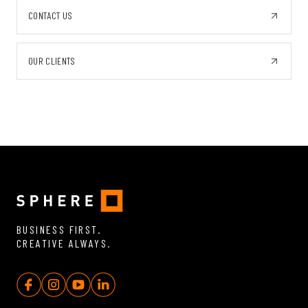
CONTACT US
OUR CLIENTS
BUSINESS FIRST.
CREATIVE ALWAYS.