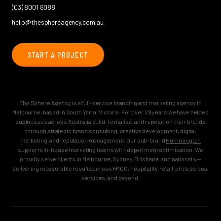
(03) 8001 8088
hello@thesphereagency.com.au
START A PROJECT
The Sphere Agency is a full-service branding and marketing agency in
Melbourne, based in South Yarra, Victoria. For over 28 years we have helped
businesses across Australia build, revitalise, and reposition their brands
through strategic brand consulting, creative development, digital
marketing, and reputation management. Our sub-brand
Hummington
supports in-house marketing teams with department optimisation. We
proudly serve clients in Melbourne, Sydney, Brisbane, and nationally —
delivering measurable results across FMCG, hospitality, retail, professional
services, and beyond.