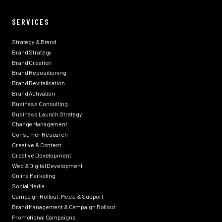
SERVICES
Strategy & Brand
Brand Strategy
Brand Creation
Brand Repositioning
Brand Revitalisation
Brand Activation
Business Consulting
Business Launch Strategy
Change Management
Consumer Research
Creative & Content
Creative Development
Web & Digital Development
Online Marketing
Social Media
Campaign Rollout, Media & Support
Brand Management & Campaign Rollout
Promotional Campaigns