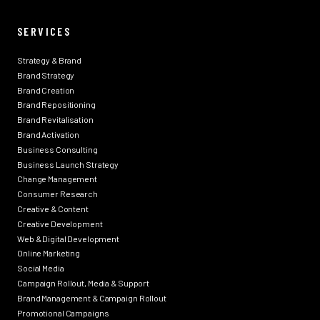
SERVICES
Strategy & Brand
Brand Strategy
Brand Creation
Brand Repositioning
Brand Revitalisation
Brand Activation
Business Consulting
Business Launch Strategy
Change Management
Consumer Research
Creative & Content
Creative Development
Web & Digital Development
Online Marketing
Social Media
Campaign Rollout, Media & Support
Brand Management & Campaign Rollout
Promotional Campaigns