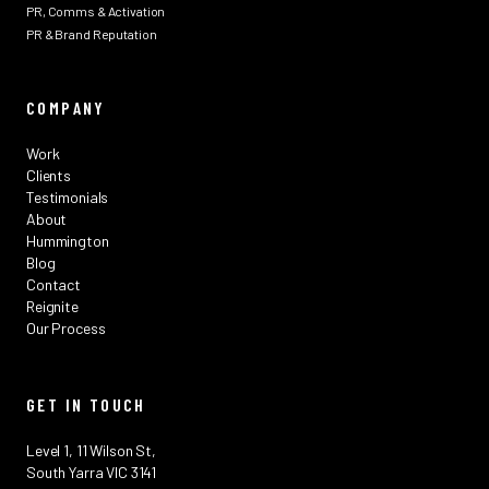
PR, Comms & Activation
PR & Brand Reputation
COMPANY
Work
Clients
Testimonials
About
Hummington
Blog
Contact
Reignite
Our Process
GET IN TOUCH
Level 1, 11 Wilson St,
South Yarra VIC 3141