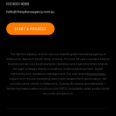
(03) 8001 8088
hello@thesphereagency.com.au
START A PROJECT
The Sphere Agency is a full-service branding and marketing agency in
Melbourne, based in South Yarra, Victoria. For over 28 years we have helped
businesses across Australia build, revitalise, and reposition their brands
through strategic brand consulting, creative development, digital
marketing, and reputation management. Our sub-brand
Hummington
supports in-house marketing teams with department optimisation. We
proudly serve clients in Melbourne, Sydney, Brisbane, and nationally —
delivering measurable results across FMCG, hospitality, retail, professional
services, and beyond.