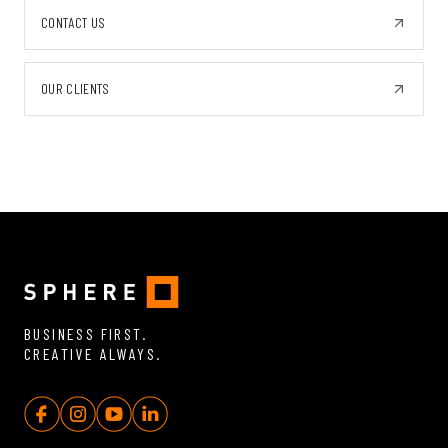
CONTACT US
OUR CLIENTS
BUSINESS FIRST.
CREATIVE ALWAYS.