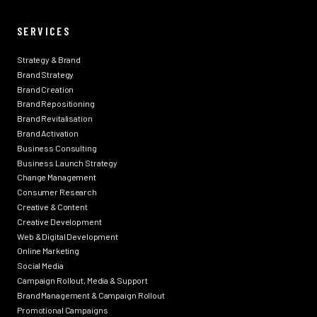
SERVICES
Strategy & Brand
Brand Strategy
Brand Creation
Brand Repositioning
Brand Revitalisation
Brand Activation
Business Consulting
Business Launch Strategy
Change Management
Consumer Research
Creative & Content
Creative Development
Web & Digital Development
Online Marketing
Social Media
Campaign Rollout, Media & Support
Brand Management & Campaign Rollout
Promotional Campaigns