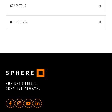
CONTACT US
OUR CLIENTS
BUSINESS FIRST.
CREATIVE ALWAYS.