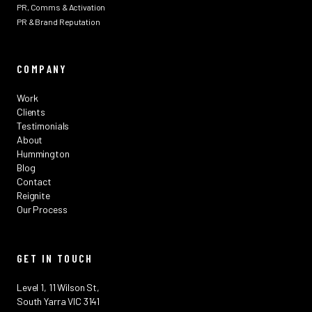
PR, Comms & Activation
PR & Brand Reputation
COMPANY
Work
Clients
Testimonials
About
Hummington
Blog
Contact
Reignite
Our Process
GET IN TOUCH
Level 1, 11 Wilson St,
South Yarra VIC 3141