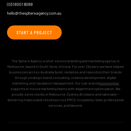
(03) 8001 8088
hello@thesphereagency.com.au
START A PROJECT
The Sphere Agency is a full-service branding and marketing agency in
Melbourne, based in South Yarra, Victoria. For over 28 years we have helped
businesses across Australia build, revitalise, and reposition their brands
through strategic brand consulting, creative development, digital
marketing, and reputation management. Our sub-brand
Hummington
supports in-house marketing teams with department optimisation. We
proudly serve clients in Melbourne, Sydney, Brisbane, and nationally —
delivering measurable results across FMCG, hospitality, retail, professional
services, and beyond.