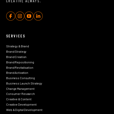
CREATIVE ALWAYS.
SERVICES
Strategy & Brand
Brand Strategy
Brand Creation
Brand Repositioning
Brand Revitalisation
Brand Activation
Business Consulting
Business Launch Strategy
Change Management
Consumer Research
Creative & Content
Creative Development
Web & Digital Development