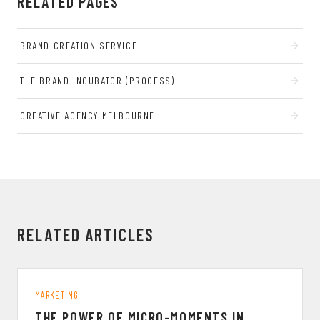
RELATED PAGES
BRAND CREATION SERVICE
THE BRAND INCUBATOR (PROCESS)
CREATIVE AGENCY MELBOURNE
RELATED ARTICLES
MARKETING
THE POWER OF MICRO-MOMENTS IN