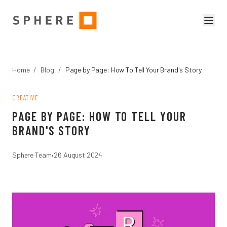
Home
/
Blog
/
Page by Page: How To Tell Your Brand's Story
CREATIVE
PAGE BY PAGE: HOW TO TELL YOUR
BRAND'S STORY
Sphere Team
•
26 August 2024