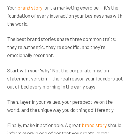
Your
brand story
isn't a marketing exercise — it's the
foundation of every interaction your business has with
the world.
The best brand stories share three common traits:
they're authentic, they're specific, and they're
emotionally resonant.
Start with your 'why.' Not the corporate mission
statement version — the real reason your founders got
out of bed every morning in the early days.
Then, layer in your values, your perspective on the
world, and the unique way you do things differently.
Finally, make it actionable. A great
brand story
should
inform every piece of content you create, every