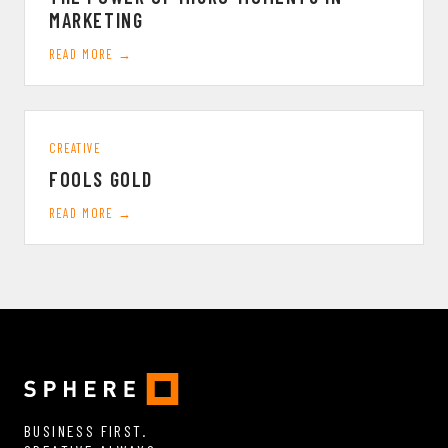
MARKETING
READ MORE →
CREATIVE
FOOLS GOLD
READ MORE →
BUSINESS FIRST.