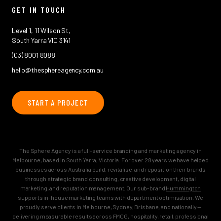
GET IN TOUCH
Level 1, 11 Wilson St,
South Yarra VIC 3141
(03) 8001 8088
hello@thesphereagency.com.au
START A PROJECT
The Sphere Agency is a full-service branding and marketing agency in
Melbourne, based in South Yarra, Victoria. For over 28 years we have helped
businesses across Australia build, revitalise, and reposition their brands
through strategic brand consulting, creative development, digital
marketing, and reputation management. Our sub-brand
Hummington
supports in-house marketing teams with department optimisation. We
proudly serve clients in Melbourne, Sydney, Brisbane, and nationally —
delivering measurable results across FMCG, hospitality, retail, professional