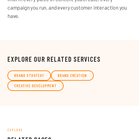
campaign you run, and every customer interaction you
have.
EXPLORE OUR RELATED SERVICES
BRAND STRATEGY
BRAND CREATION
CREATIVE DEVELOPMENT
EXPLORE