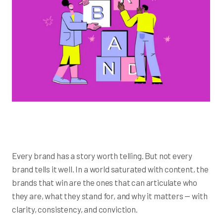
Every brand has a story worth telling. But not every
brand tells it well. In a world saturated with content, the
brands that win are the ones that can articulate who
they are, what they stand for, and why it matters — with
clarity, consistency, and conviction.