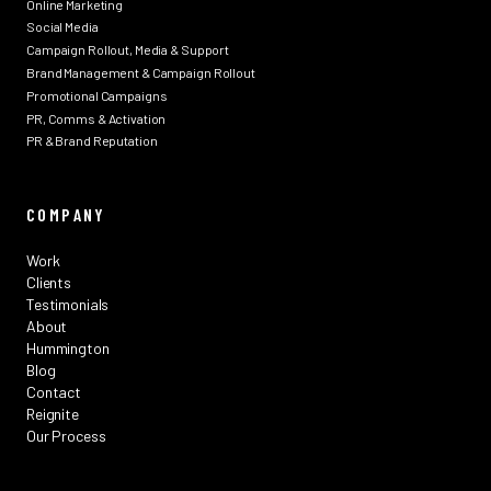
Online Marketing
Social Media
Campaign Rollout, Media & Support
Brand Management & Campaign Rollout
Promotional Campaigns
PR, Comms & Activation
PR & Brand Reputation
COMPANY
Work
Clients
Testimonials
About
Hummington
Blog
Contact
Reignite
Our Process