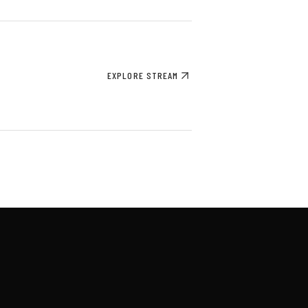
EXPLORE STREAM