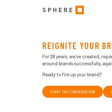
MELBOURNE BRAND, CREATIVE & ADVERTISING AGENCY — THE 
REIGNITE YOUR B
For 28 years, we've created, repo
around brands successfully, agai
Ready to fire up your brand?
START THE CONVERSATION