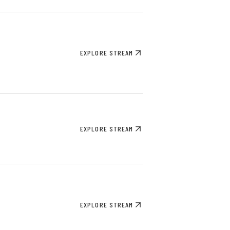
EXPLORE STREAM
EXPLORE STREAM
EXPLORE STREAM