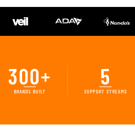
300
+
5
BRANDS BUILT
SUPPORT STREAMS