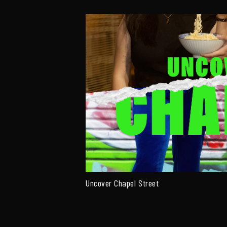
Uncover Chapel Street