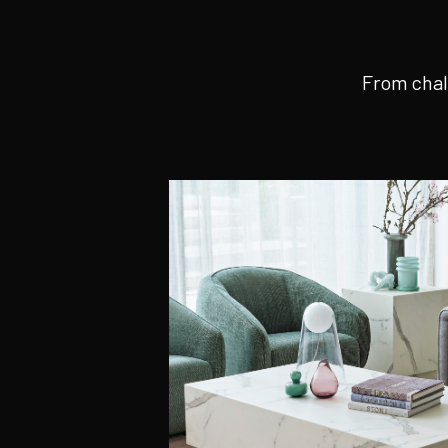
From chal