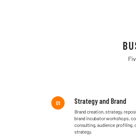
BU
Fi
Strategy and Brand
01
Brand creation, strategy, reposi
brand incubator workshops, co
consulting, audience profiling,
strategy.