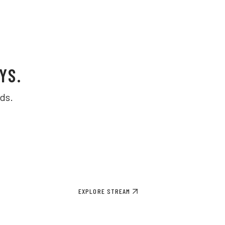
YS.
ds.
EXPLORE STREAM