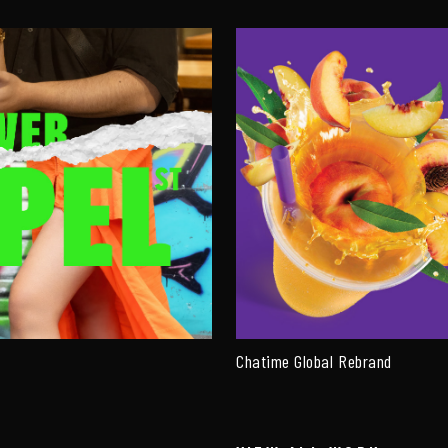
Chatime Global Rebrand