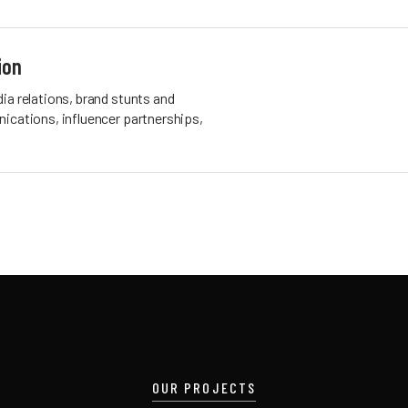
ion
ia relations, brand stunts and
ications, influencer partnerships,
OUR PROJECTS