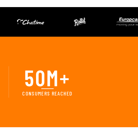
50
M+
CONSUMERS REACHED