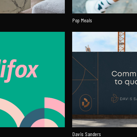
Pop Meals
Davis Sanders