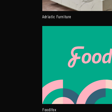
Adriatic Furniture
Foodifox