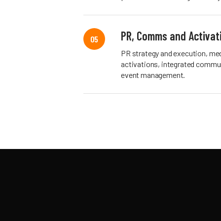
PR, Comms and Activat
05
PR strategy and execution, med
activations, integrated commun
event management.