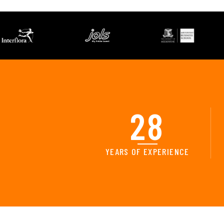
28
YEARS OF EXPERIENCE