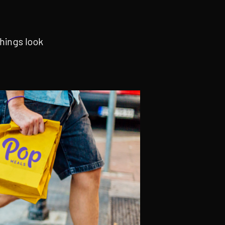
hings look