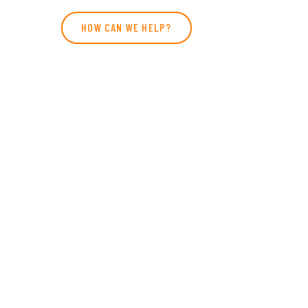
HOW CAN WE HELP?