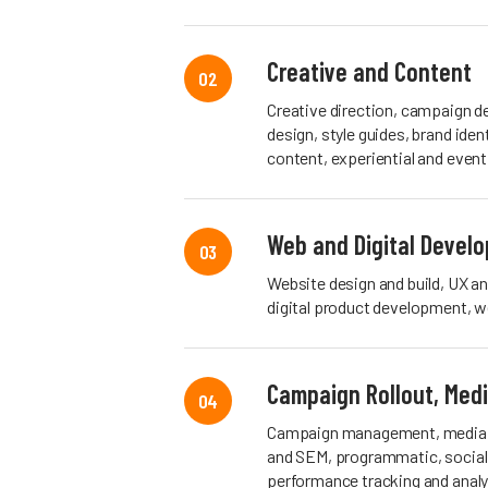
Creative and Content
02
Creative direction, campaign d
design, style guides, brand iden
content, experiential and event
Web and Digital Devel
03
Website design and build, UX a
digital product development, w
Campaign Rollout, Med
04
Campaign management, media p
and SEM, programmatic, social 
performance tracking and analy