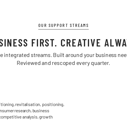
OUR SUPPORT STREAMS
SINESS FIRST. CREATIVE ALWA
ve integrated streams. Built around your business nee
Reviewed and rescoped every quarter.
tioning, revitalisation, positioning,
nsumer research, business
 competitive analysis, growth