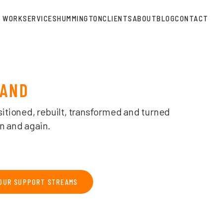
SPHERE AGENCY
WORK
SERVICES
HUMMINGTON
CLIENTS
ABOUT
BLOG
CONTACT
RAND
sitioned, rebuilt, transformed and turned
n and again.
OUR SUPPORT STREAMS