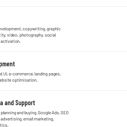
evelopment, copywriting, graphic
tity, video, photography, social
 activation.
opment
nd UI, e-commerce, landing pages,
ebsite optimisation.
ia and Support
lanning and buying, Google Ads, SEO
advertising, email marketing,
tics.