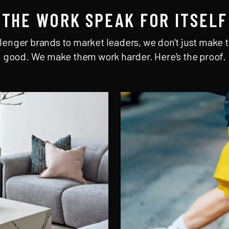
THE WORK SPEAK FOR ITSELF
lenger brands to market leaders, we don't just make t
good. We make them work harder. Here's the proof.