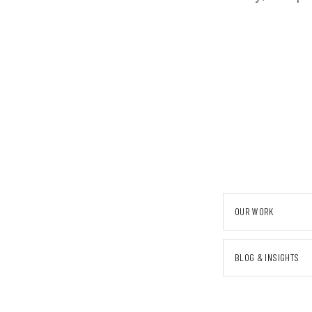
OUR WORK
BLOG & INSIGHTS