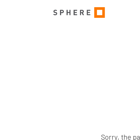
Sorry, the pa