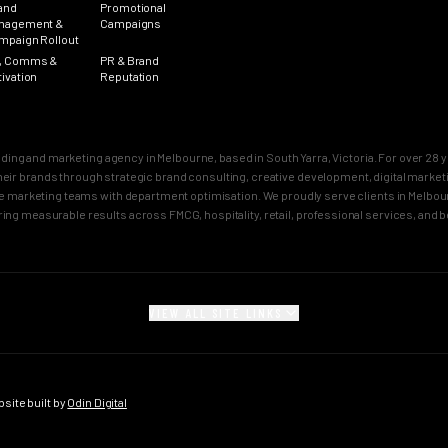
and
Promotional
nagement &
Campaigns
mpaign Rollout
, Comms &
PR & Brand
tivation
Reputation
nding and marketing agency in Melbourne, based in South Yarra, Victoria. For over 2
n their brands through strategic brand consulting, creative development, digital mar
 marketing teams with department optimisation. We proudly serve clients in Melbourn
ring measurable results across FMCG, hospitality, retail, professional services, and 
VIEW ALL SITE LINKS
SECTORS
CITY PAGES
rand
FMCG Marketing
Melbourne Brand 
gy
FMCG Agency Melbourne
Sydney Brand Age
ite built by
Odin Digital
on
FMCG Agency Sydney
Melbourne Creativ
tioning
F&B Franchise Marketing
Sydney Creative 