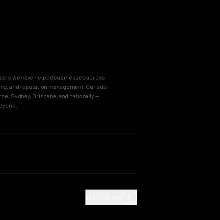
8 years we have helped businesses across
keting, and reputation management. Our sub-
e, Sydney, Brisbane, and nationally —
beyond.
OUR PROCESS
Agency
Business Immersion
ncy
The Brand Incubator
BACK TO TOP
e Agency
The Global Style Guide
Agency
Big Idea Creative