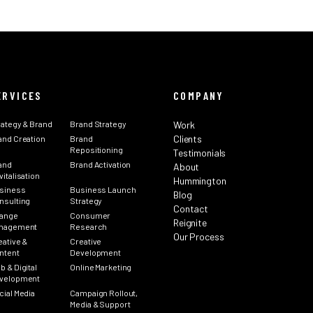
ERVICES
COMPANY
rategy & Brand
Brand Strategy
Work
Clients
and Creation
Brand
Repositioning
Testimonials
and
Brand Activation
About
italisation
Hummington
siness
Business Launch
Blog
nsulting
Strategy
Contact
ange
Consumer
Reignite
nagement
Research
Our Process
eative &
Creative
ntent
Development
b & Digital
Online Marketing
velopment
cial Media
Campaign Rollout,
Media & Support