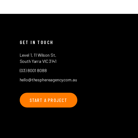
GET IN TOUCH
Level 1, 11 Wilson St,
South Yarra VIC 3141
(03) 8001 8088
hello@thesphereagency.com.au
START A PROJECT