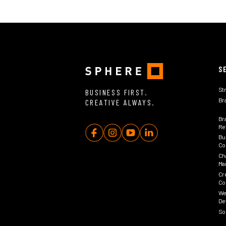
S
St
BUSINESS FIRST.
Br
CREATIVE ALWAYS.
Br
Rev
Bu
Co
Ch
Ma
Cr
Co
We
De
So