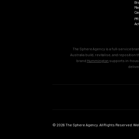
Br
Ma
Ca
PR
Ac
The Sphere Agency is a full-service bra
Australia build, revitalise, and repositio
brand
Hummington
supports in-house
delive
MAIN
SERVICES
Home
Strategy & B
Work
Brand Strate
© 2026 The Sphere Agency. All Rights Reserved. Webs
Services
Brand Creati
Clients
Brand Reposi