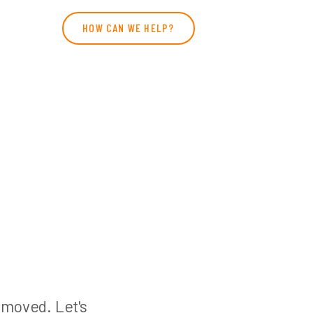
HOW CAN WE HELP?
n moved. Let's