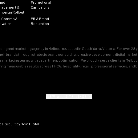
and
Promotional
nagement &
Campaigns
mpaign Rollout
, Comms &
PR & Brand
tivation
Reputation
nding and marketing agency in Melbourne, based in South Yarra, Victoria. For over 2
n their brands through strategic brand consulting, creative development, digital mar
 marketing teams with department optimisation. We proudly serve clients in Melbourn
ring measurable results across FMCG, hospitality, retail, professional services, and 
VIEW ALL SITE LINKS
SECTORS
CITY PAGES
rand
FMCG Marketing
Melbourne Brand 
gy
FMCG Agency Melbourne
Sydney Brand Age
ite built by
Odin Digital
on
FMCG Agency Sydney
Melbourne Creativ
tioning
F&B Franchise Marketing
Sydney Creative 