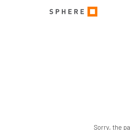
Sorry, the pa