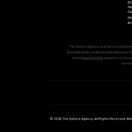
Br
Ma
Ca
PR
Ac
The Sphere Agency is a full-service bra
Australia build, revitalise, and repositio
brand
Hummington
supports in-house
delive
MAIN
SERVICES
Home
Strategy & B
Work
Brand Strate
© 2026 The Sphere Agency. All Rights Reserved. Webs
Services
Brand Creati
Clients
Brand Reposi