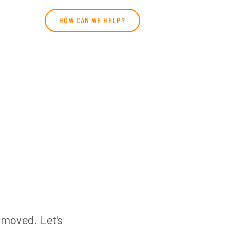
HOW CAN WE HELP?
n moved. Let's