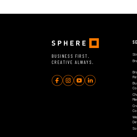
S
St
BUSINESS FIRST.
Br
CREATIVE ALWAYS.
Br
Rev
Bu
Co
Ch
Ma
Cr
Co
We
De
So