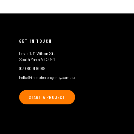
GET IN TOUCH
Level 1, 11 Wilson St,
South Yarra VIC 3141
(03) 8001 8088
hello@thesphereagency.com.au
START A PROJECT