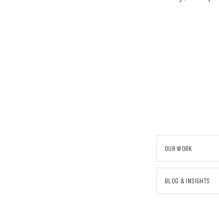
OUR WORK
BLOG & INSIGHTS