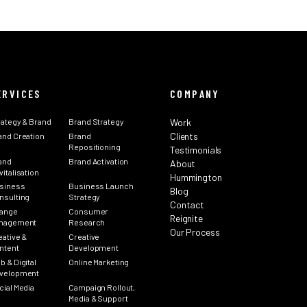
ERVICES
COMPANY
rategy & Brand
Brand Strategy
Work
Clients
and Creation
Brand
Repositioning
Testimonials
and
Brand Activation
About
italisation
Hummington
siness
Business Launch
Blog
nsulting
Strategy
Contact
ange
Consumer
Reignite
nagement
Research
Our Process
eative &
Creative
ntent
Development
b & Digital
Online Marketing
velopment
cial Media
Campaign Rollout,
Media & Support