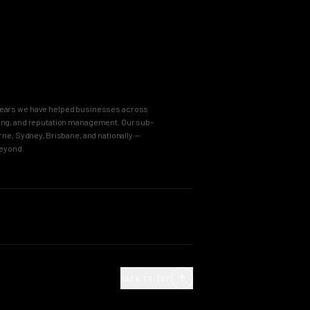
8 years we have helped businesses across
keting, and reputation management. Our sub-
e, Sydney, Brisbane, and nationally —
beyond.
OUR PROCESS
Agency
Business Immersion
ncy
The Brand Incubator
BACK TO TOP
e Agency
The Global Style Guide
Agency
Big Idea Creative