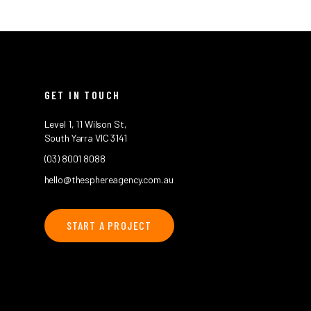
GET IN TOUCH
Level 1, 11 Wilson St,
South Yarra VIC 3141
(03) 8001 8088
hello@thesphereagency.com.au
START A PROJECT