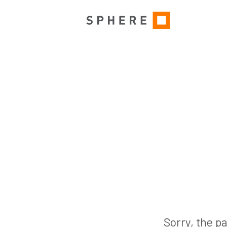
Sorry, the pa