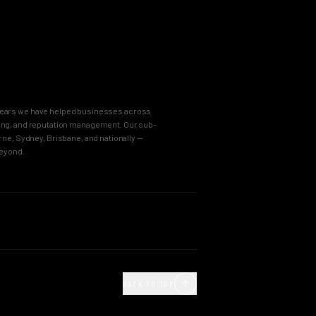
8 years we have helped businesses across
keting, and reputation management. Our sub-
e, Sydney, Brisbane, and nationally —
beyond.
OUR PROCESS
Agency
Business Immersion
ncy
The Brand Incubator
BACK TO TOP
e Agency
The Global Style Guide
Agency
Big Idea Creative