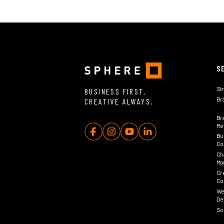
S
St
BUSINESS FIRST.
Br
CREATIVE ALWAYS.
Br
Rev
Bu
Co
Ch
Ma
Cr
Co
We
De
So