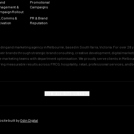
and
Promotional
nagement &
Campaigns
mpaign Rollout
, Comms &
PR & Brand
tivation
Reputation
nding and marketing agency in Melbourne, based in South Yarra, Victoria. For over 2
n their brands through strategic brand consulting, creative development, digital mar
 marketing teams with department optimisation. We proudly serve clients in Melbourn
ring measurable results across FMCG, hospitality, retail, professional services, and 
VIEW ALL SITE LINKS
SECTORS
CITY PAGES
rand
FMCG Marketing
Melbourne Brand 
gy
FMCG Agency Melbourne
Sydney Brand Age
ite built by
Odin Digital
on
FMCG Agency Sydney
Melbourne Creativ
tioning
F&B Franchise Marketing
Sydney Creative 