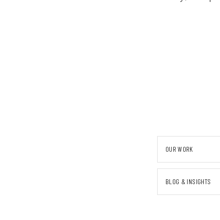
OUR WORK
BLOG & INSIGHTS