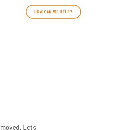
HOW CAN WE HELP?
n moved. Let's