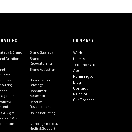
ERVICES
COMPANY
rategy & Brand
Brand Strategy
Work
Clients
and Creation
Brand
Repositioning
Testimonials
and
Brand Activation
About
italisation
Hummington
siness
Business Launch
Blog
nsulting
Strategy
Contact
ange
Consumer
Reignite
nagement
Research
Our Process
eative &
Creative
ntent
Development
b & Digital
Online Marketing
velopment
cial Media
Campaign Rollout,
Media & Support