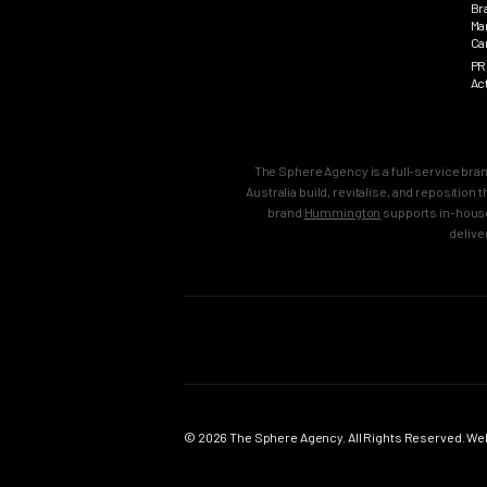
Br
Ma
Ca
PR
Ac
The Sphere Agency is a full-service bra
Australia build, revitalise, and repositio
brand
Hummington
supports in-house
delive
MAIN
SERVICES
Home
Strategy & B
Work
Brand Strate
© 2026 The Sphere Agency. All Rights Reserved. Webs
Services
Brand Creati
Clients
Brand Reposi