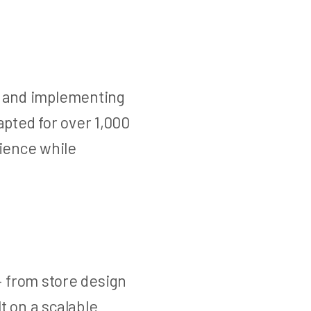
ng and implementing
pted for over 1,000
ience while
 from store design
t on a scalable