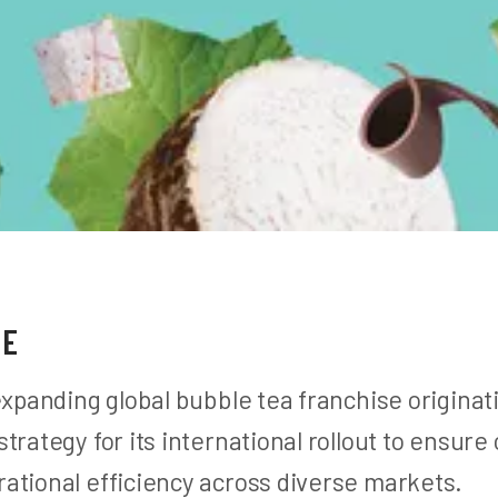
GE
expanding global bubble tea franchise origina
trategy for its international rollout to ensure
ational efficiency across diverse markets.