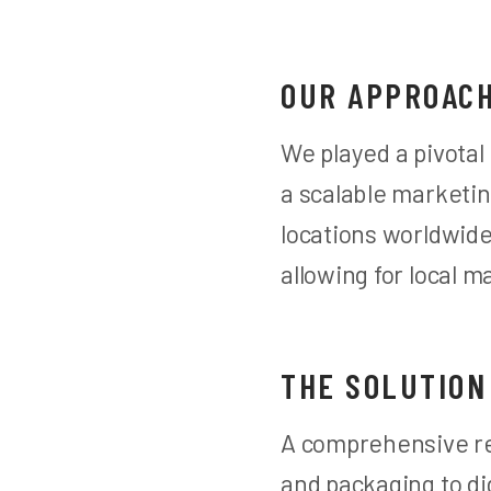
OUR APPROAC
We played a pivotal
a scalable marketin
locations worldwid
allowing for local 
THE SOLUTION
A comprehensive re
and packaging to di