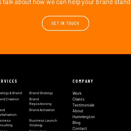
s talk about how we can help your brand stand
GET IN TOUCH
ERVICES
COMPANY
rategy & Brand
Brand Strategy
Work
Clients
and Creation
Brand
Repositioning
Testimonials
and
Brand Activation
About
italisation
Hummington
siness
Business Launch
Blog
nsulting
Strategy
Contact