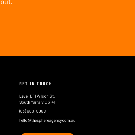
 out.
GET IN TOUCH
Level 1, 11 Wilson St,
South Yarra VIC 3141
(03) 8001 8088
hello@thesphereagency.com.au