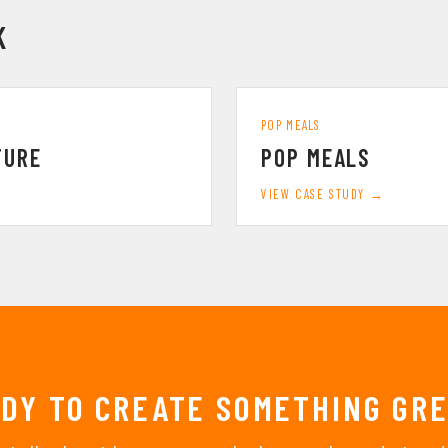
K
POP MEALS
TURE
POP MEALS
VIEW CASE STUDY →
DY TO CREATE SOMETHING GR