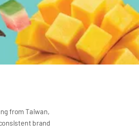
ting from Taiwan,
 consistent brand