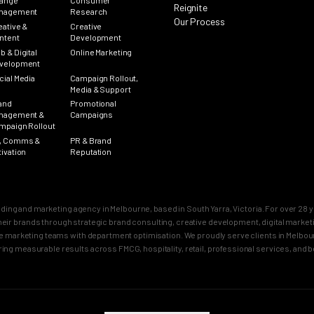
ange
Consumer
Reignite
nagement
Research
Our Process
eative &
Creative
ntent
Development
b & Digital
Online Marketing
velopment
cial Media
Campaign Rollout,
Media & Support
and
Promotional
nagement &
Campaigns
mpaign Rollout
, Comms &
PR & Brand
tivation
Reputation
nding and marketing agency in Melbourne, based in South Yarra, Victoria. For over 2
n their brands through strategic brand consulting, creative development, digital mar
 marketing teams with department optimisation. We proudly serve clients in Melbourn
ring measurable results across FMCG, hospitality, retail, professional services, and 