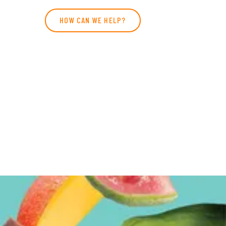
HOW CAN WE HELP?