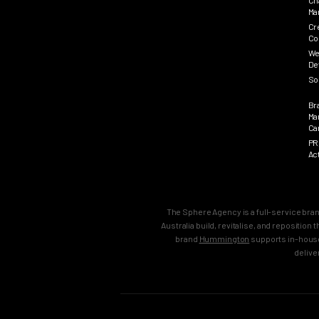
Ch
Ma
Cr
Co
We
De
So
Br
Ma
Ca
PR
Ac
The Sphere Agency is a full-service bra
Australia build, revitalise, and repositio
brand
Hummington
supports in-house
delive