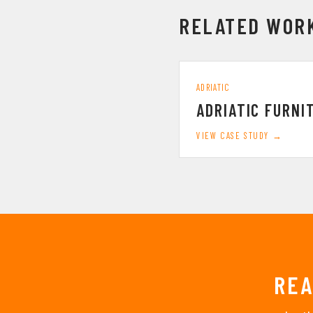
RELATED WOR
ADRIATIC
ADRIATIC FURNI
VIEW CASE STUDY →
REA