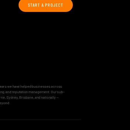
START A PROJECT
8 years we have helped businesses across
keting, and reputation management. Our sub-
e, Sydney, Brisbane, and nationally —
beyond.