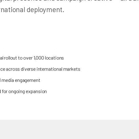
rnational deployment.
l rollout to over 1,000 locations
ce across diverse international markets
ial media engagement
 for ongoing expansion