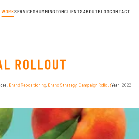
WORK
SERVICES
HUMMINGTON
CLIENTS
ABOUT
BLOG
CONTACT
AL ROLLOUT
ices:
Brand Repositioning
,
Brand Strategy
,
Campaign Rollout
Year:
2022