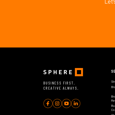
Let'
S
St
BUSINESS FIRST.
Br
CREATIVE ALWAYS.
Br
Rev
Bu
Co