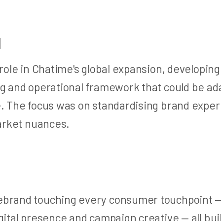
H
 role in Chatime's global expansion, developi
g and operational framework that could be ada
e. The focus was on standardising brand exper
market nuances.
brand touching every consumer touchpoint —
gital presence and campaign creative — all buil