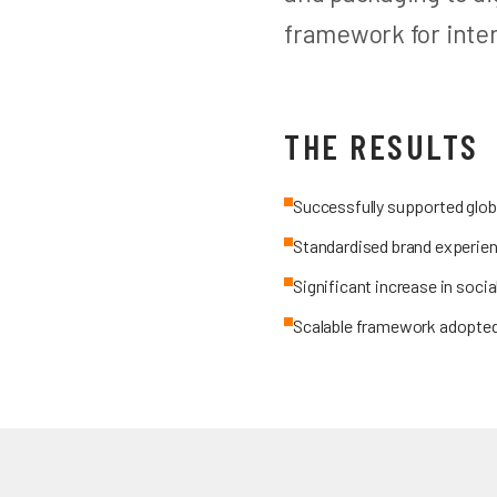
framework for inte
THE RESULTS
Successfully supported globa
Standardised brand experien
Significant increase in soc
Scalable framework adopted