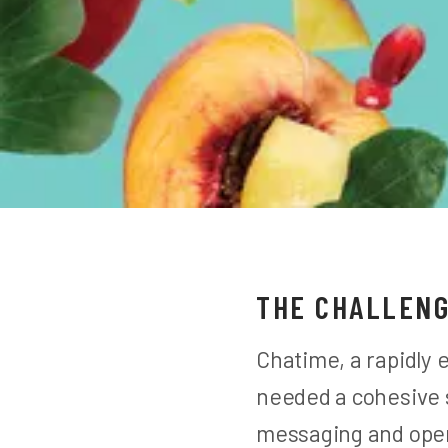
THE CHALLEN
Chatime, a rapidly 
needed a cohesive s
messaging and oper