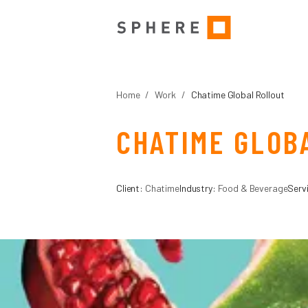
Home
/
Work
/
Chatime Global Rollout
CHATIME GLOB
Client:
Chatime
Industry:
Food & Beverage
Serv