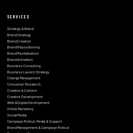
SERVICES
Strategy & Brand
Brand Strategy
Brand Creation
Brand Repositioning
Brand Revitalisation
Brand Activation
Business Consulting
Business Launch Strategy
Change Management
Consumer Research
Creative & Content
Creative Development
Web & Digital Development
Online Marketing
Social Media
Campaign Rollout, Media & Support
Brand Management & Campaign Rollout