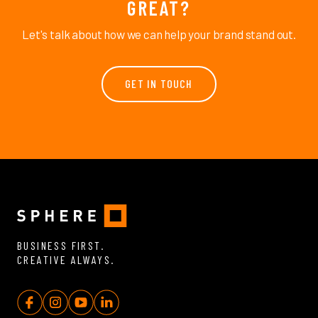
GREAT?
Let's talk about how we can help your brand stand out.
GET IN TOUCH
BUSINESS FIRST.
CREATIVE ALWAYS.