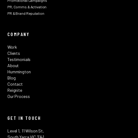
Promotional Campaigns
PR, Comms & Activation
PR & Brand Reputation
COMPANY
Work
Clients
Testimonials
About
Hummington
Blog
Contact
Reignite
Our Process
GET IN TOUCH
Level 1, 11 Wilson St,
South Yarra VIC 3141