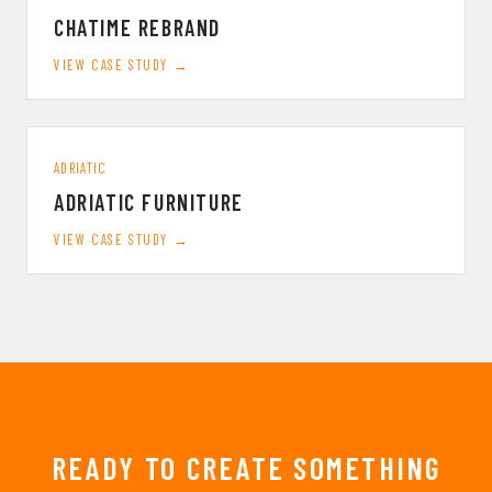
CHATIME REBRAND
VIEW CASE STUDY →
ADRIATIC
ADRIATIC FURNITURE
VIEW CASE STUDY →
READY TO CREATE SOMETHING