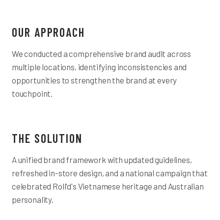
OUR APPROACH
We conducted a comprehensive brand audit across
multiple locations, identifying inconsistencies and
opportunities to strengthen the brand at every
touchpoint.
THE SOLUTION
A unified brand framework with updated guidelines,
refreshed in-store design, and a national campaign that
celebrated Roll'd's Vietnamese heritage and Australian
personality.