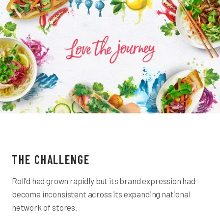
THE CHALLENGE
Roll'd had grown rapidly but its brand expression had
become inconsistent across its expanding national
network of stores.