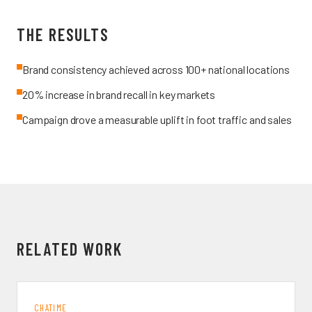
THE RESULTS
Brand consistency achieved across 100+ national locations
20% increase in brand recall in key markets
Campaign drove a measurable uplift in foot traffic and sales
RELATED WORK
CHATIME