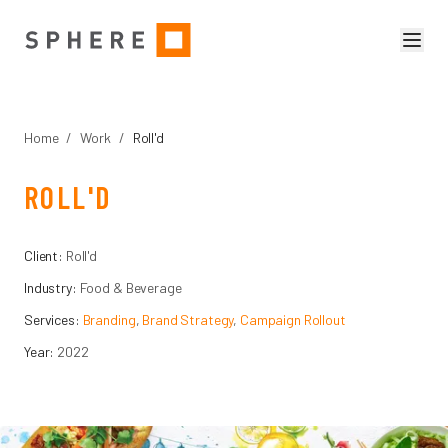
Home
/
Work
/
Roll'd
ROLL'D
Client:
Roll'd
Industry:
Food & Beverage
Services:
Branding
,
Brand Strategy
,
Campaign Rollout
Year:
2022