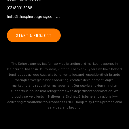
(03) 8001 8088
hello@thesphereagency.com.au
START A PROJECT
The Sphere Agency is a full-service branding and marketing agency in
Melbourne, based in South Yarra, Victoria. For over 28 years we have helped
businesses across Australia build, revitalise, and reposition their brands
through strategic brand consulting, creative development, digital
marketing, and reputation management. Our sub-brand
Hummington
supports in-house marketing teams with department optimisation. We
proudly serve clients in Melbourne, Sydney, Brisbane, and nationally —
delivering measurable results across FMCG, hospitality, retail, professional
services, and beyond.