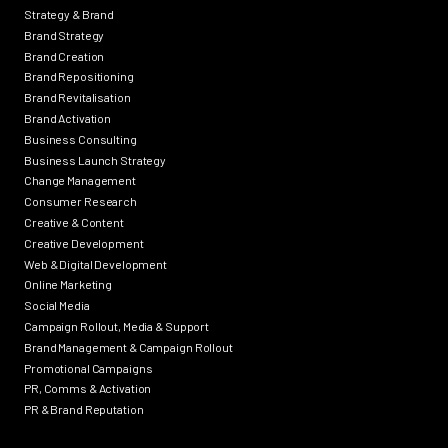
Strategy & Brand
Brand Strategy
Brand Creation
Brand Repositioning
Brand Revitalisation
Brand Activation
Business Consulting
Business Launch Strategy
Change Management
Consumer Research
Creative & Content
Creative Development
Web & Digital Development
Online Marketing
Social Media
Campaign Rollout, Media & Support
Brand Management & Campaign Rollout
Promotional Campaigns
PR, Comms & Activation
PR & Brand Reputation