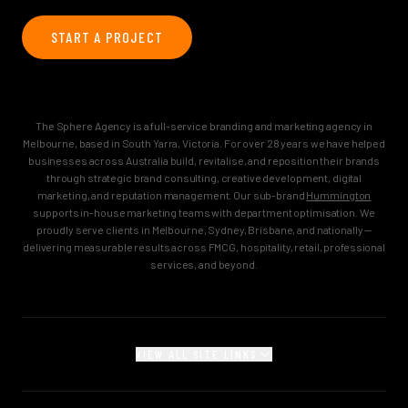
START A PROJECT
The Sphere Agency is a full-service branding and marketing agency in
Melbourne, based in South Yarra, Victoria. For over 28 years we have helped
businesses across Australia build, revitalise, and reposition their brands
through strategic brand consulting, creative development, digital
marketing, and reputation management. Our sub-brand
Hummington
supports in-house marketing teams with department optimisation. We
proudly serve clients in Melbourne, Sydney, Brisbane, and nationally —
delivering measurable results across FMCG, hospitality, retail, professional
services, and beyond.
VIEW ALL SITE LINKS
MAIN
Home