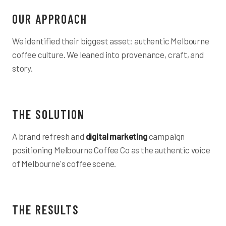
OUR APPROACH
We identified their biggest asset: authentic Melbourne
coffee culture. We leaned into provenance, craft, and
story.
THE SOLUTION
A brand refresh and
digital marketing
campaign
positioning Melbourne Coffee Co as the authentic voice
of Melbourne's coffee scene.
THE RESULTS