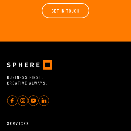
GET IN TOUCH
BUSINESS FIRST.
CREATIVE ALWAYS.
SERVICES