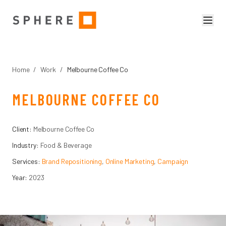
Home
/
Work
/
Melbourne Coffee Co
MELBOURNE COFFEE CO
Client:
Melbourne Coffee Co
Industry:
Food & Beverage
Services:
Brand Repositioning
,
Online Marketing
,
Campaign
Year:
2023