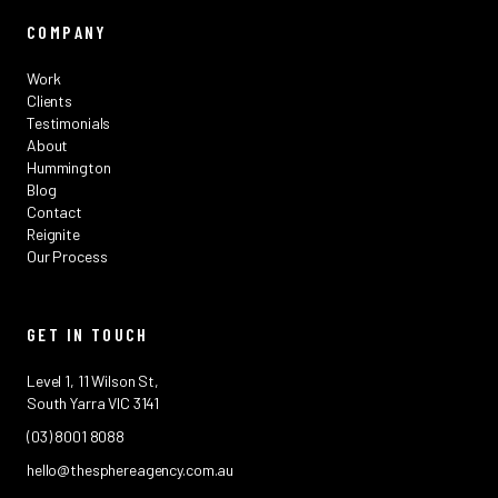
COMPANY
Work
Clients
Testimonials
About
Hummington
Blog
Contact
Reignite
Our Process
GET IN TOUCH
Level 1, 11 Wilson St,
South Yarra VIC 3141
(03) 8001 8088
hello@thesphereagency.com.au