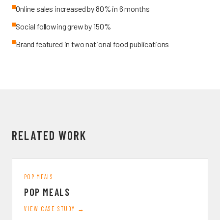
Online sales increased by 80% in 6 months
Social following grew by 150%
Brand featured in two national food publications
RELATED WORK
POP MEALS
POP MEALS
VIEW CASE STUDY →