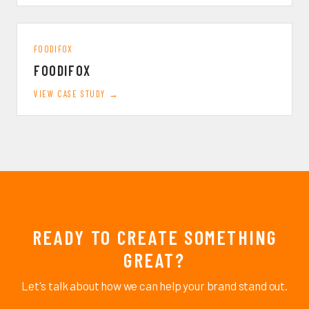
FOODIFOX
FOODIFOX
VIEW CASE STUDY →
READY TO CREATE SOMETHING
GREAT?
Let's talk about how we can help your brand stand out.