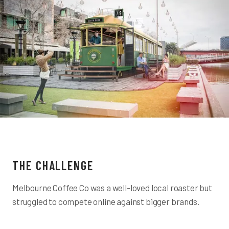
THE CHALLENGE
Melbourne Coffee Co was a well-loved local roaster but
struggled to compete online against bigger brands.