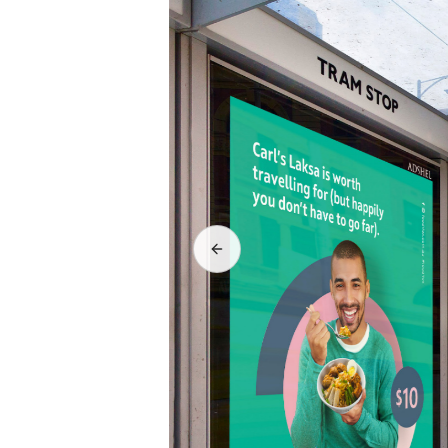
Previous slide