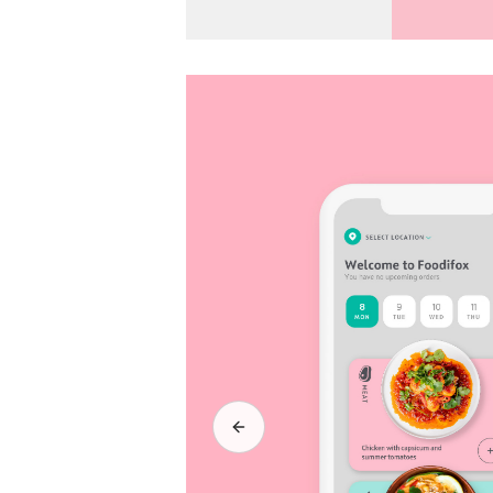
Previous slide