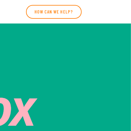
HOW CAN WE HELP?