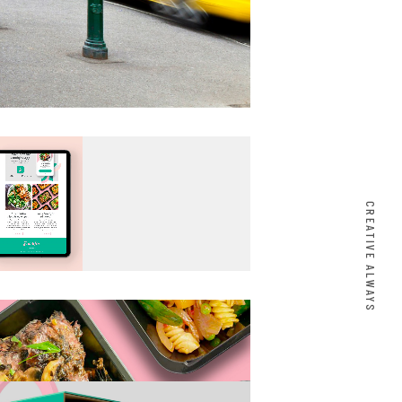
CREATIVE ALWAYS