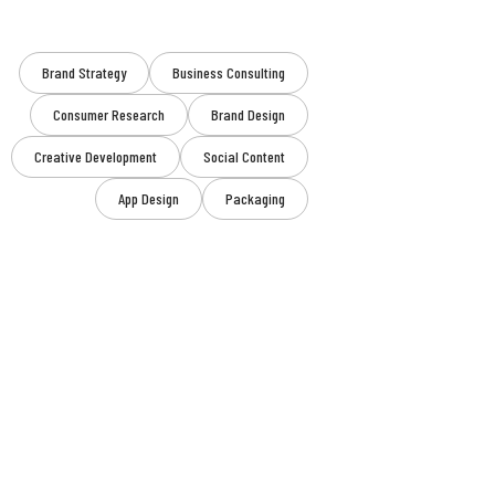
Brand Strategy
Business Consulting
Consumer Research
Brand Design
Creative Development
Social Content
App Design
Packaging