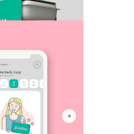
Next slide