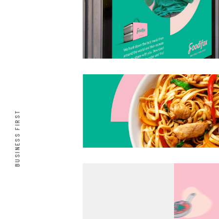
BUSINESS FIRST