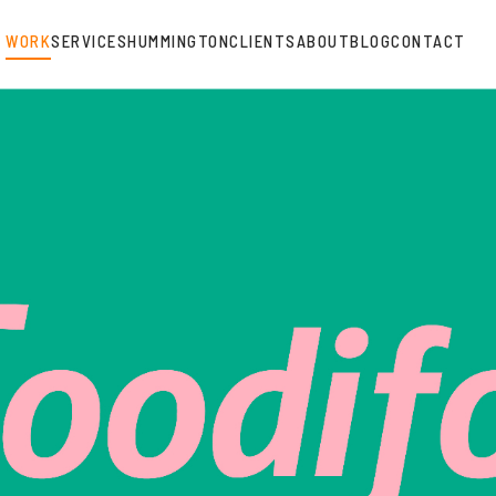
WORK
SERVICES
HUMMINGTON
CLIENTS
ABOUT
BLOG
CONTACT