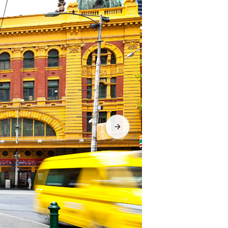
Next slide