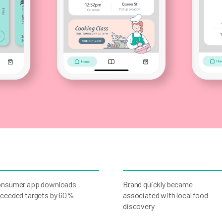
nsumer app downloads
Brand quickly became
ceeded targets by 60%
associated with local food
discovery