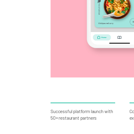
Successful platform launch with
Co
50+ restaurant partners
ex