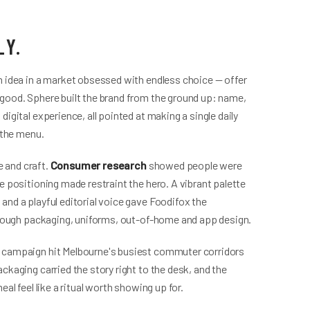
LY.
n idea in a market obsessed with endless choice — offer
good. Sphere built the brand from the ground up: name,
igital experience, all pointed at making a single daily
 the menu.
 and craft.
Consumer research
showed people were
e positioning made restraint the hero. A vibrant palette
and a playful editorial voice gave Foodifox the
through packaging, uniforms, out-of-home and app design.
 campaign hit Melbourne's busiest commuter corridors
ckaging carried the story right to the desk, and the
al feel like a ritual worth showing up for.