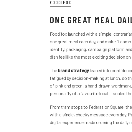
FOODIFOX
ONE GREAT MEAL DAI
Foodifox launched with a simple, contraria
one great meal each day, and make it damn 
identity, packaging, campaign platform and d
dish feel like the most exciting decision on
The
brand strategy
leaned into confidence
fatigued by decision-making at lunch, so th
of pink and green, a hand-drawn wordmark, 
personality of a favourite local — scaled 
From tram stops to Federation Square, the
with a single, cheeky message every day. Pa
digital experience made ordering the daily me