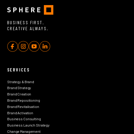
BUSINESS FIRST.
CREATIVE ALWAYS.
SERVICES
Strategy & Brand
Brand Strategy
Brand Creation
Brand Repositioning
Brand Revitalisation
Brand Activation
Business Consulting
Business Launch Strategy
Change Management