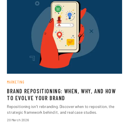
MARKETING
BRAND REPOSITIONING: WHEN, WHY, AND HOW
TO EVOLVE YOUR BRAND
Repositioning isn't rebranding. Discover when to reposition, the
strategic framework behind it, and real case studies.
20 March 2026