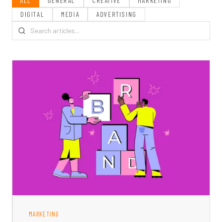
ALL
GENERAL
CREATIVE
MARKETING
DIGITAL
MEDIA
ADVERTISING
MARKETING