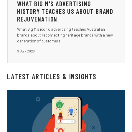
WHAT BIG M'S ADVERTISING
HISTORY TEACHES US ABOUT BRAND
REJUVENATION
What Big M's iconic advertising teaches Australian
brands about reconnecting heritage brands with a new
generation of customers.
9 July 2026
LATEST ARTICLES & INSIGHTS