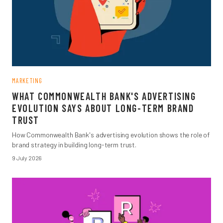
MARKETING
WHAT COMMONWEALTH BANK'S ADVERTISING
EVOLUTION SAYS ABOUT LONG-TERM BRAND
TRUST
How Commonwealth Bank's advertising evolution shows the role of
brand strategy in building long-term trust.
9 July 2026