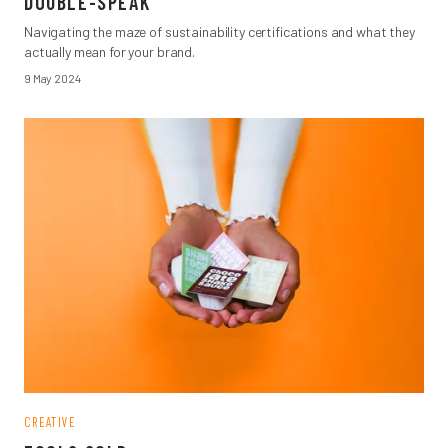
DOUBLE-SPEAK
Navigating the maze of sustainability certifications and what they
actually mean for your brand.
9 May 2024
CREATIVE