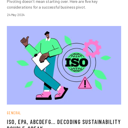
Pivoting doesn't mean starting over. Here are five key
considerations for a successful business pivot.
24 May 2024
GENERAL
ISO, EPA, ABCDEFG… DECODING SUSTAINABILITY