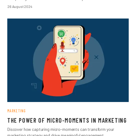
26 August 2024
MARKETING
THE POWER OF MICRO-MOMENTS IN MARKETING
Discover how capturing micro-moments can transform your
marketing strategy and drive meaningful engagement.