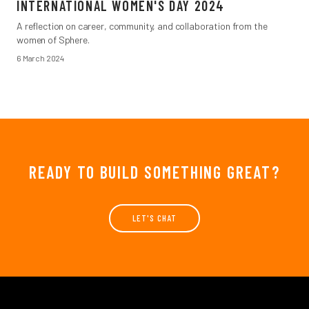
INTERNATIONAL WOMEN'S DAY 2024
A reflection on career, community, and collaboration from the
women of Sphere.
6 March 2024
READY TO BUILD SOMETHING GREAT?
LET'S CHAT