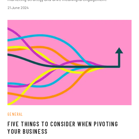
21 June 2024
GENERAL
FIVE THINGS TO CONSIDER WHEN PIVOTING
YOUR BUSINESS