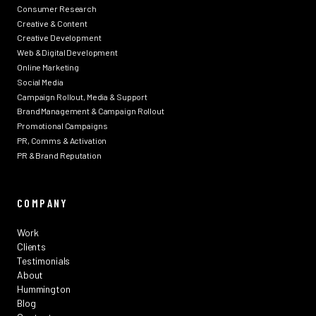
Consumer Research
Creative & Content
Creative Development
Web & Digital Development
Online Marketing
Social Media
Campaign Rollout, Media & Support
Brand Management & Campaign Rollout
Promotional Campaigns
PR, Comms & Activation
PR & Brand Reputation
COMPANY
Work
Clients
Testimonials
About
Hummington
Blog