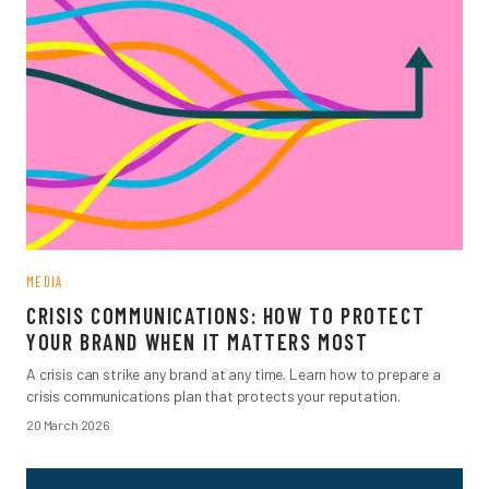
MEDIA
CRISIS COMMUNICATIONS: HOW TO PROTECT
YOUR BRAND WHEN IT MATTERS MOST
A crisis can strike any brand at any time. Learn how to prepare a
crisis communications plan that protects your reputation.
20 March 2026