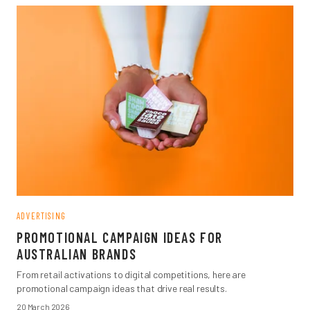
ADVERTISING
PROMOTIONAL CAMPAIGN IDEAS FOR
AUSTRALIAN BRANDS
From retail activations to digital competitions, here are
promotional campaign ideas that drive real results.
20 March 2026