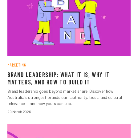
MARKETING
BRAND LEADERSHIP: WHAT IT IS, WHY IT
MATTERS, AND HOW TO BUILD IT
Brand leadership goes beyond market share. Discover how
Australia's strongest brands earn authority, trust, and cultural
relevance — and how yours can too.
20 March 2026