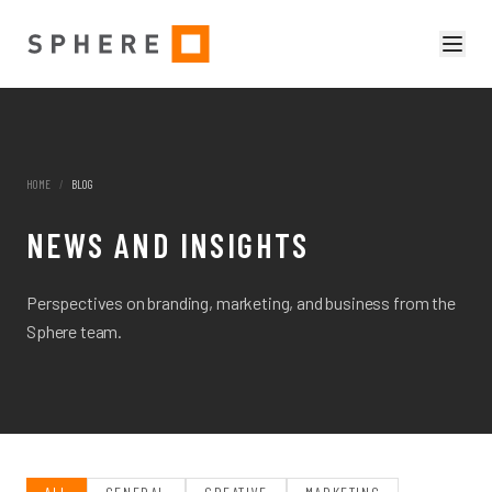
HOME
/
BLOG
NEWS AND INSIGHTS
Perspectives on branding, marketing, and business from the
Sphere team.