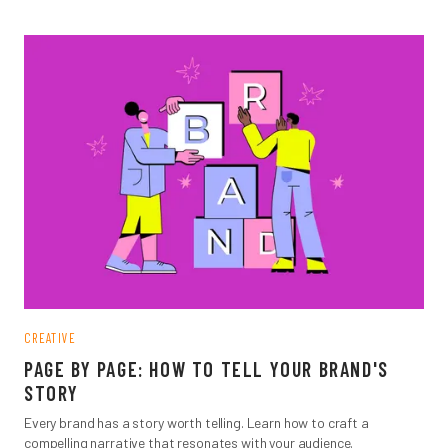
CREATIVE
PAGE BY PAGE: HOW TO TELL YOUR BRAND'S
STORY
Every brand has a story worth telling. Learn how to craft a
compelling narrative that resonates with your audience.