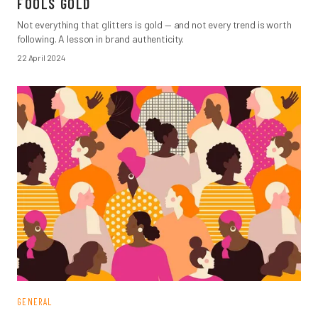
FOOLS GOLD
Not everything that glitters is gold — and not every trend is worth
following. A lesson in brand authenticity.
22 April 2024
GENERAL