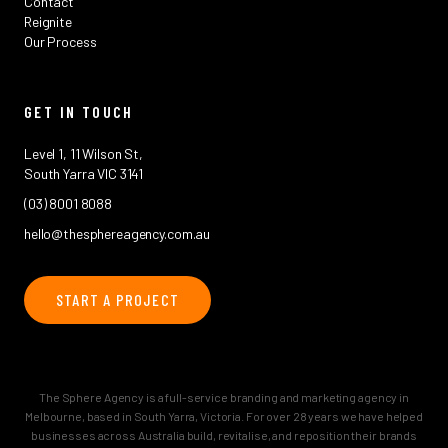
Contact
Reignite
Our Process
GET IN TOUCH
Level 1, 11 Wilson St,
South Yarra VIC 3141
(03) 8001 8088
hello@thesphereagency.com.au
START A PROJECT
The Sphere Agency is a full-service branding and marketing agency in
Melbourne, based in South Yarra, Victoria. For over 28 years we have helped
businesses across Australia build, revitalise, and reposition their brands