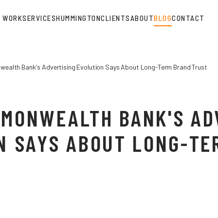
WORK
SERVICES
HUMMINGTON
CLIENTS
ABOUT
BLOG
CONTACT
alth Bank's Advertising Evolution Says About Long-Term Brand Trust
MONWEALTH BANK'S AD
N SAYS ABOUT LONG-TE