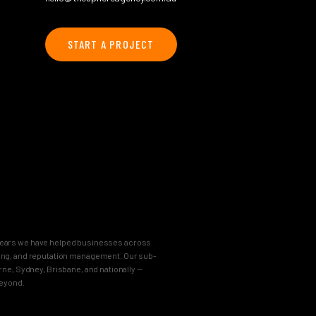
START A PROJECT
8 years we have helped businesses across
keting, and reputation management. Our sub-
e, Sydney, Brisbane, and nationally —
beyond.