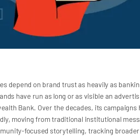
es depend on brand trust as heavily as bankin
ands have run as long or as visible an adverti
lth Bank. Over the decades, its campaigns 
dly, moving from traditional institutional mes
unity-focused storytelling, tracking broader 