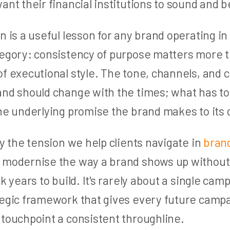
ant their financial institutions to sound and 
n is a useful lesson for any brand operating in 
tegory: consistency of purpose matters more 
f executional style. The tone, channels, and 
and should change with the times; what has to
the underlying promise the brand makes to its
ly the tension we help clients navigate in
brand
 modernise the way a brand shows up without
k years to build. It's rarely about a single campa
tegic framework that gives every future campa
 touchpoint a consistent throughline.