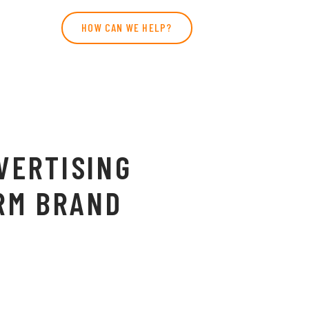
HOW CAN WE HELP?
VERTISING
RM BRAND