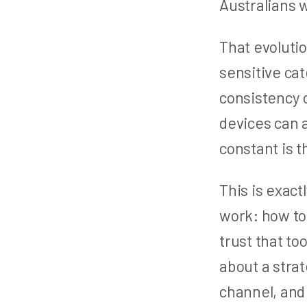
Australians w
That evolutio
sensitive ca
consistency o
devices can 
constant is 
This is exact
work: how to
trust that too
about a stra
channel, and