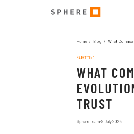
Home
/
Blog
/
What Commonwe
MARKETING
WHAT COM
EVOLUTIO
TRUST
Sphere Team
•
9 July 2026