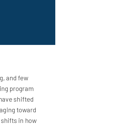
g, and few
sing program
have shifted
saging toward
shifts in how