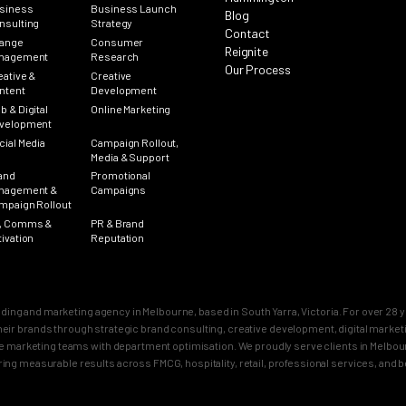
siness
Business Launch
Blog
nsulting
Strategy
Contact
ange
Consumer
Reignite
nagement
Research
Our Process
eative &
Creative
ntent
Development
b & Digital
Online Marketing
velopment
cial Media
Campaign Rollout,
Media & Support
and
Promotional
nagement &
Campaigns
mpaign Rollout
, Comms &
PR & Brand
tivation
Reputation
nding and marketing agency in Melbourne, based in South Yarra, Victoria. For over 2
n their brands through strategic brand consulting, creative development, digital mar
 marketing teams with department optimisation. We proudly serve clients in Melbourn
ring measurable results across FMCG, hospitality, retail, professional services, and 