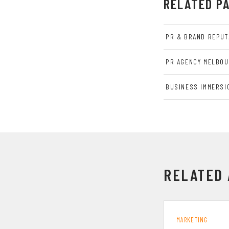
RELATED P
PR & BRAND REPUT
PR AGENCY MELBO
BUSINESS IMMERSI
RELATED 
MARKETING