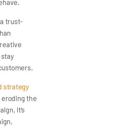
behave.
a trust-
than
creative
 stay
 customers.
 strategy
 eroding the
ign, it's
ign,