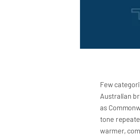
Few categori
Australian br
as Commonwea
tone repeate
warmer, comm