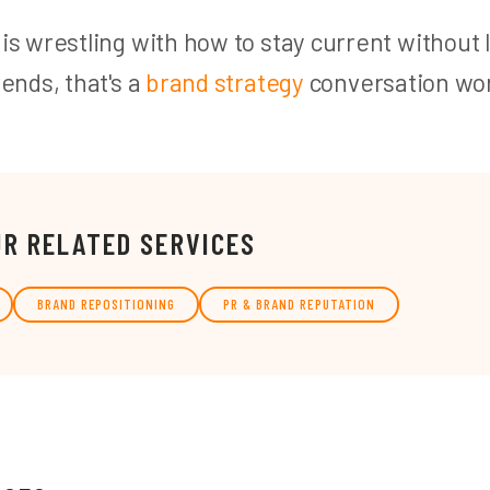
 is wrestling with how to stay current without 
rends, that's a
brand strategy
conversation wor
UR RELATED SERVICES
BRAND REPOSITIONING
PR & BRAND REPUTATION