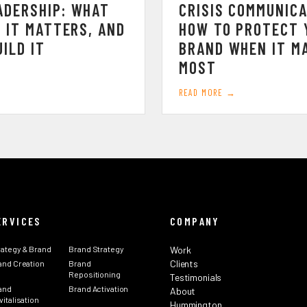
ADERSHIP: WHAT
CRISIS COMMUNICA
Y IT MATTERS, AND
HOW TO PROTECT 
ILD IT
BRAND WHEN IT M
MOST
READ MORE →
ERVICES
COMPANY
rategy & Brand
Brand Strategy
Work
Clients
and Creation
Brand
Repositioning
Testimonials
and
Brand Activation
About
italisation
Hummington