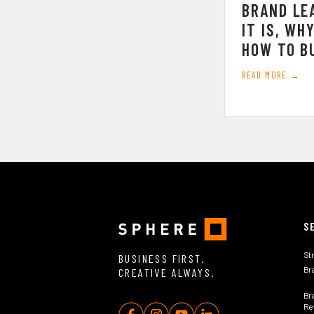
BRAND LE
IT IS, WH
HOW TO BU
READ MORE →
S
St
BUSINESS FIRST.
Br
CREATIVE ALWAYS.
Br
Rev