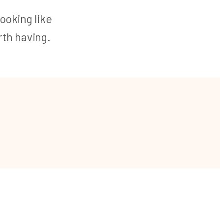
looking like
th having.