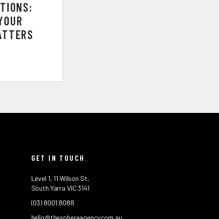
TIONS:
YOUR
ATTERS
GET IN TOUCH
Level 1, 11 Wilson St,
South Yarra VIC 3141
(03) 8001 8088
hello@thesphereagency.com.au