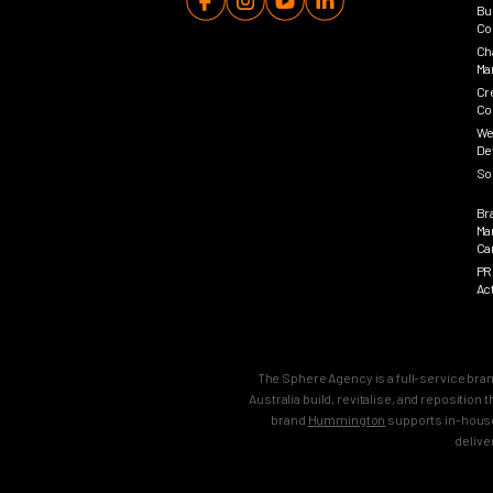
Bu
Co
Ch
Ma
Cr
Co
We
De
So
Br
Ma
Ca
PR
Ac
The Sphere Agency is a full-service bra
Australia build, revitalise, and repositio
brand
Hummington
supports in-house
delive