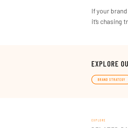
If your brand
it's chasing t
EXPLORE O
BRAND STRATEGY
EXPLORE