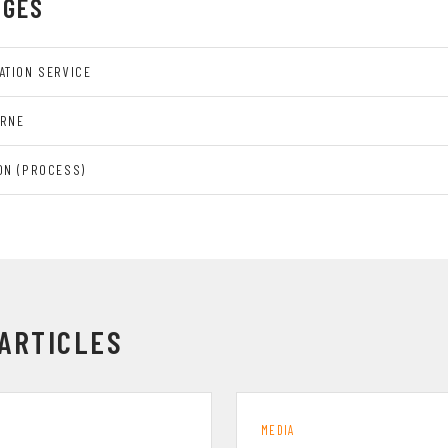
AGES
ATION SERVICE
URNE
ON (PROCESS)
ARTICLES
MEDIA