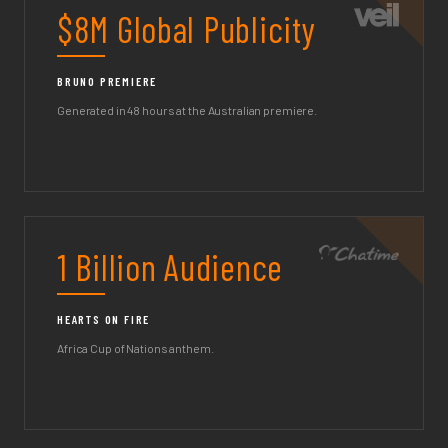
$8M Global Publicity
BRUNO PREMIERE
Generated in 48 hours at the Australian premiere.
1 Billion Audience
HEARTS ON FIRE
Africa Cup of Nations anthem.