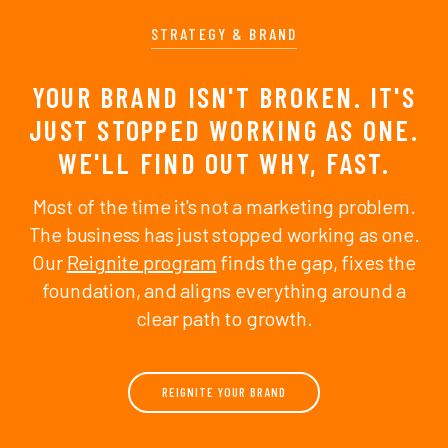
STRATEGY & BRAND
YOUR BRAND ISN'T BROKEN. IT'S
JUST STOPPED WORKING AS ONE.
WE'LL FIND OUT WHY, FAST.
Most of the time it's not a marketing problem.
The business has just stopped working as one.
Our
Reignite program
finds the gap, fixes the
foundation, and aligns everything around a
clear path to growth.
REIGNITE YOUR BRAND