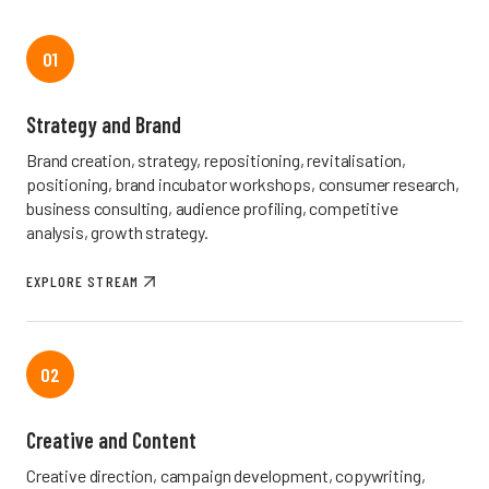
01
Strategy and Brand
Brand creation, strategy, repositioning, revitalisation,
positioning, brand incubator workshops, consumer research,
business consulting, audience profiling, competitive
analysis, growth strategy.
EXPLORE STREAM
02
Creative and Content
Creative direction, campaign development, copywriting,