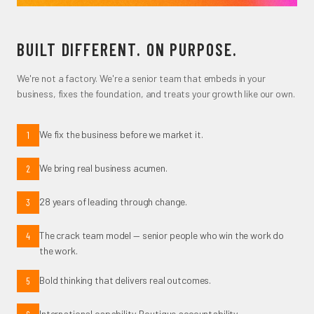
BUILT DIFFERENT. ON PURPOSE.
We're not a factory. We're a senior team that embeds in your
business, fixes the foundation, and treats your growth like our own.
We fix the business before we market it.
1
We bring real business acumen.
2
28 years of leading through change.
3
The crack team model — senior people who win the work do
4
the work.
Bold thinking that delivers real outcomes.
5
International capability. Boutique accountability.