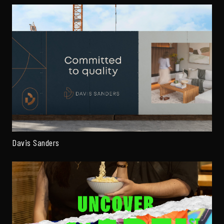
Davis Sanders