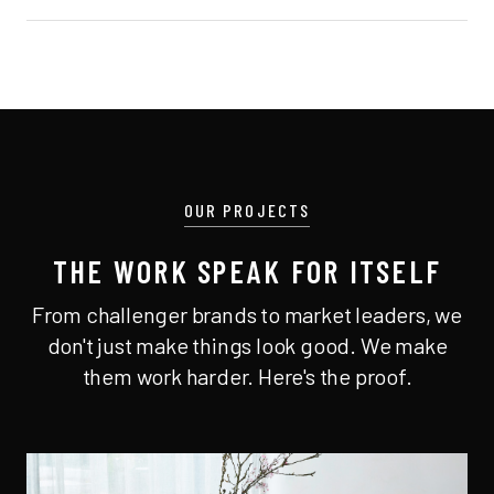
OUR PROJECTS
THE WORK SPEAK FOR ITSELF
From challenger brands to market leaders, we
don't just make things look good. We make
them work harder. Here's the proof.