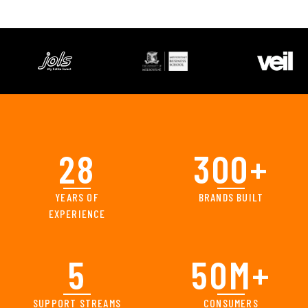
28
300
+
YEARS OF
BRANDS BUILT
EXPERIENCE
5
50
M+
SUPPORT STREAMS
CONSUMERS