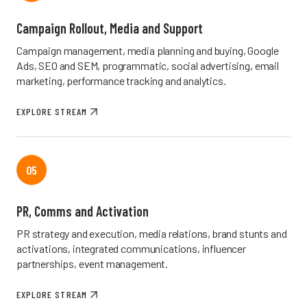
Campaign Rollout, Media and Support
Campaign management, media planning and buying, Google
Ads, SEO and SEM, programmatic, social advertising, email
marketing, performance tracking and analytics.
EXPLORE STREAM
05
PR, Comms and Activation
PR strategy and execution, media relations, brand stunts and
activations, integrated communications, influencer
partnerships, event management.
EXPLORE STREAM