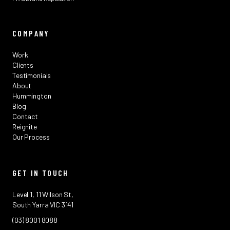
COMPANY
Work
Clients
Testimonials
About
Hummington
Blog
Contact
Reignite
Our Process
GET IN TOUCH
Level 1, 11 Wilson St,
South Yarra VIC 3141
(03) 8001 8088