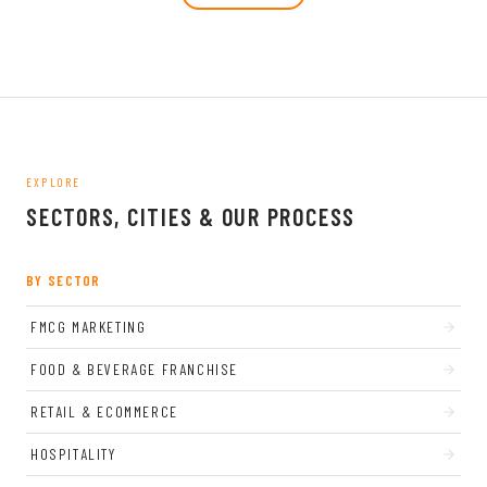
EXPLORE
SECTORS, CITIES & OUR PROCESS
BY SECTOR
FMCG MARKETING
FOOD & BEVERAGE FRANCHISE
RETAIL & ECOMMERCE
HOSPITALITY