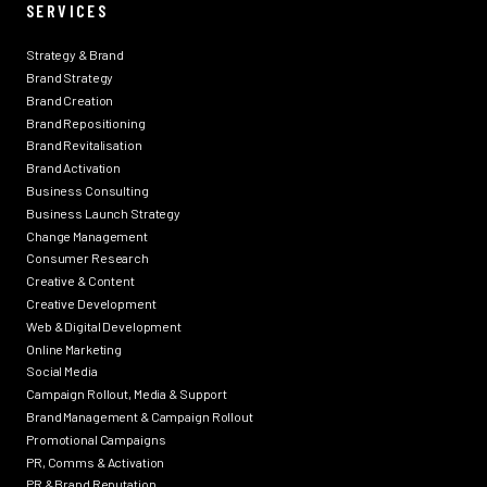
SERVICES
Strategy & Brand
Brand Strategy
Brand Creation
Brand Repositioning
Brand Revitalisation
Brand Activation
Business Consulting
Business Launch Strategy
Change Management
Consumer Research
Creative & Content
Creative Development
Web & Digital Development
Online Marketing
Social Media
Campaign Rollout, Media & Support
Brand Management & Campaign Rollout
Promotional Campaigns
PR, Comms & Activation
PR & Brand Reputation