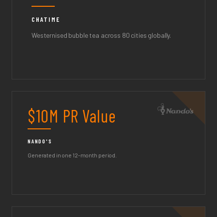
CHATIME
Westernised bubble tea across 80 cities globally.
$10M PR Value
NANDO'S
Generated in one 12-month period.