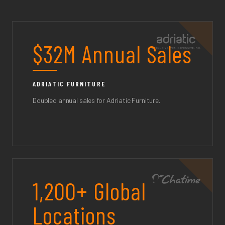
$32M Annual Sales
ADRIATIC FURNITURE
Doubled annual sales for Adriatic Furniture.
1,200+ Global
Locations