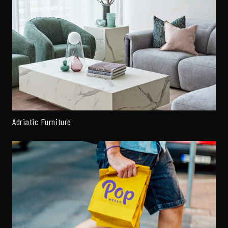
Adriatic Furniture