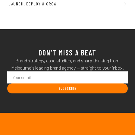
LAUNCH, DEPLOY & GROW
DON'T MISS A BEAT
Brand strategy, case studies, and sharp thinking from
Melbourne's leading brand agency — straight to your inbox.
SUBSCRIBE