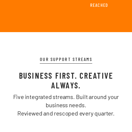
REACHED
OUR SUPPORT STREAMS
BUSINESS FIRST. CREATIVE
ALWAYS.
Five integrated streams. Built around your
business needs.
Reviewed and rescoped every quarter.