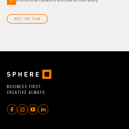
6
MEET THE TEAM
BUSINESS FIRST.
CREATIVE ALWAYS.