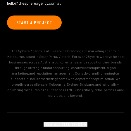
hello@thesphereagency.com.au
START A PROJECT
The Sphere Agency is a full-service branding and marketing agency in
Melbourne, based in South Yarra, Victoria. For over 28 years we have helped
businesses across Australia build, revitalise, and reposition their brands
through strategic brand consulting, creative development, digital
marketing, and reputation management. Our sub-brand
Hummington
supports in-house marketing teams with department optimisation. We
proudly serve clients in Melbourne, Sydney, Brisbane, and nationally —
delivering measurable results across FMCG, hospitality, retail, professional
services, and beyond.
VIEW ALL SITE LINKS
MAIN