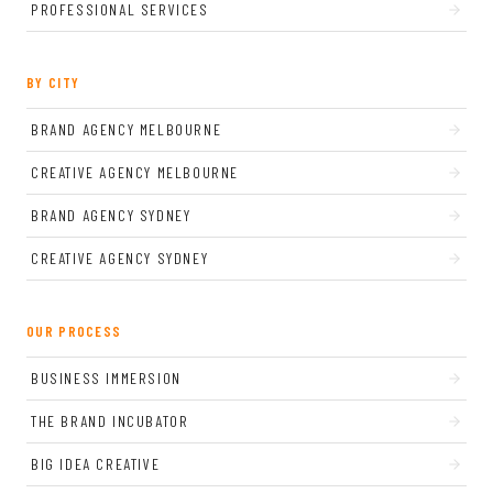
PROFESSIONAL SERVICES
BY CITY
BRAND AGENCY MELBOURNE
CREATIVE AGENCY MELBOURNE
BRAND AGENCY SYDNEY
CREATIVE AGENCY SYDNEY
OUR PROCESS
BUSINESS IMMERSION
THE BRAND INCUBATOR
BIG IDEA CREATIVE