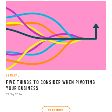
GENERAL
FIVE THINGS TO CONSIDER WHEN PIVOTING
YOUR BUSINESS
24 May 2024
READ MORE