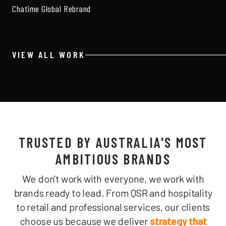
Chatime Global Rebrand
VIEW ALL WORK
TRUSTED BY AUSTRALIA'S MOST
AMBITIOUS BRANDS
We don't work with everyone, we work with
brands ready to lead. From QSR and hospitality
to retail and professional services, our clients
choose us because we deliver
strategy that