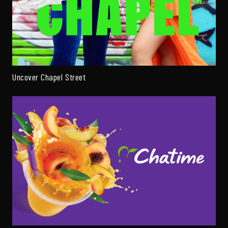
Uncover Chapel Street