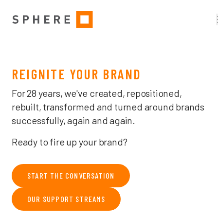
MELBOURNE BRAND, CREATIVE & ADVERTISING AGENCY — THE 
REIGNITE YOUR BRAND
For 28 years, we've created, repositioned,
rebuilt, transformed and turned around brands
successfully, again and again.
Ready to fire up your brand?
START THE CONVERSATION
OUR SUPPORT STREAMS