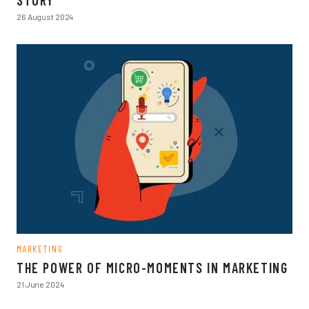
STORY
26 August 2024
MARKETING
THE POWER OF MICRO-MOMENTS IN MARKETING
21 June 2024