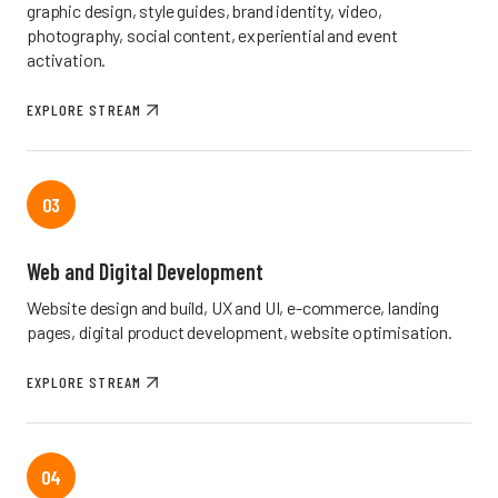
graphic design, style guides, brand identity, video,
photography, social content, experiential and event
activation.
EXPLORE STREAM
03
Web and Digital Development
Website design and build, UX and UI, e-commerce, landing
pages, digital product development, website optimisation.
EXPLORE STREAM
04