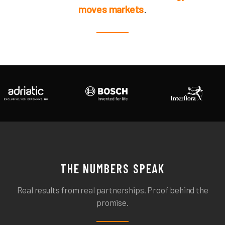
moves markets
.
THE NUMBERS SPEAK
Real results from real partnerships. Proof behind the
promise.