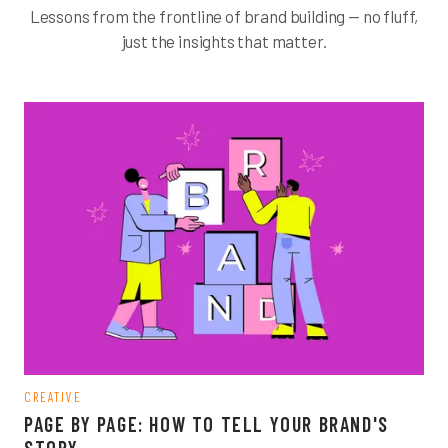
Lessons from the frontline of brand building — no fluff,
just the insights that matter.
CREATIVE
PAGE BY PAGE: HOW TO TELL YOUR BRAND'S