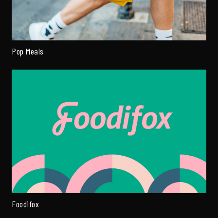
Pop Meals
Foodifox