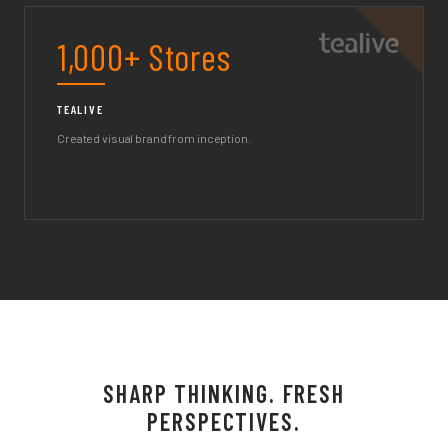
1,000+ Stores
TEALIVE
Created visual brand from inception.
SHARP THINKING. FRESH
PERSPECTIVES.