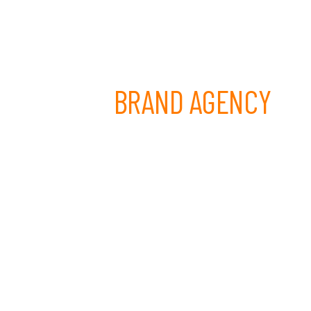
 LEADING
BRAND AGENCY
been Melbourne's trusted partner for
 creative development. From our South
ioned 300+ brands across Australia.