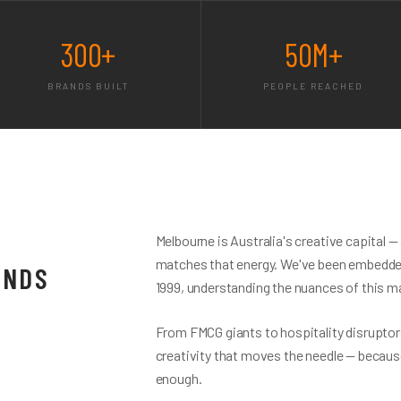
300+
50M+
BRANDS BUILT
PEOPLE REACHED
Melbourne is Australia's creative capital 
matches that energy. We've been embedded
ANDS
1999, understanding the nuances of this ma
From FMCG giants to hospitality disruptors
creativity that moves the needle — becaus
enough.