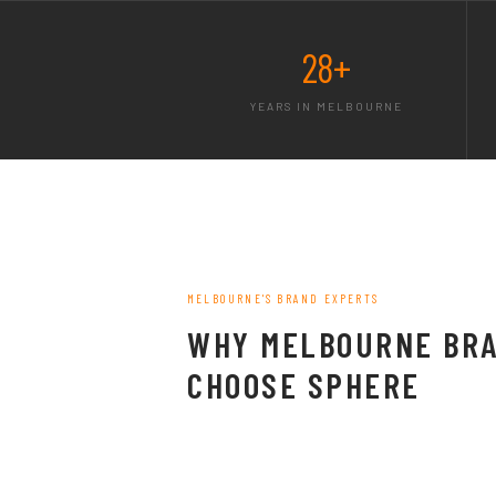
28+
YEARS IN MELBOURNE
MELBOURNE'S BRAND EXPERTS
WHY MELBOURNE BR
CHOOSE SPHERE