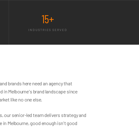
15+
INDUSTRIES SERVED
— and brands here need an agency that
 in Melbourne's brand landscape since
rket like no one else.
, our senior-led team delivers strategy and
e in Melbourne, good enough isn't good