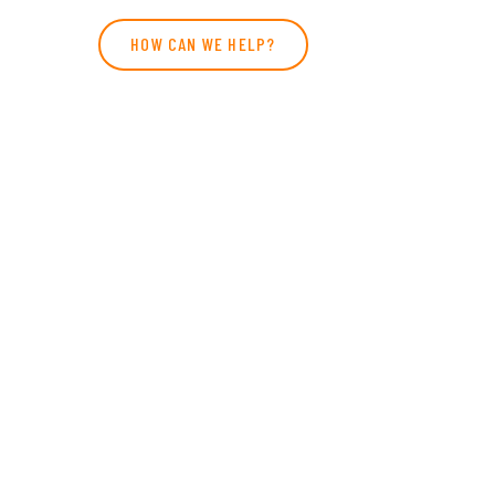
HOW CAN WE HELP?