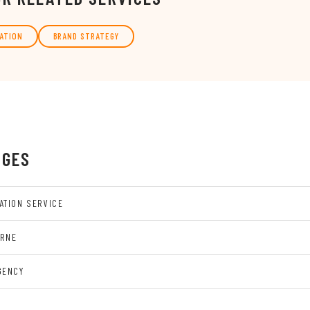
ATION
BRAND STRATEGY
AGES
ATION SERVICE
URNE
GENCY