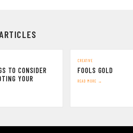
ARTICLES
CREATIVE
GS TO CONSIDER
FOOLS GOLD
OTING YOUR
READ MORE →