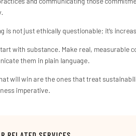
 practices and communicating those commitm
y.
is not just ethically questionable; it's increas
start with substance. Make real, measurable
cate them in plain language.
at will win are the ones that treat sustainabili
ness imperative.
UR RELATED SERVICES