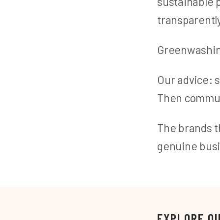
sustainable
transparentl
Greenwashing 
Our advice: 
Then communi
The brands th
genuine busi
EXPLORE O