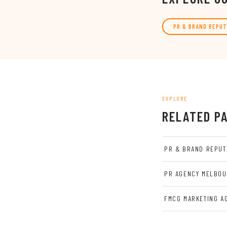
PR & BRAND REPUT
EXPLORE
RELATED P
PR & BRAND REPUT
PR AGENCY MELBO
FMCG MARKETING A