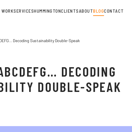
WORK
SERVICES
HUMMINGTON
CLIENTS
ABOUT
BLOG
CONTACT
DEFG… Decoding Sustainability Double-Speak
, ABCDEFG… DECODING
BILITY DOUBLE-SPEAK