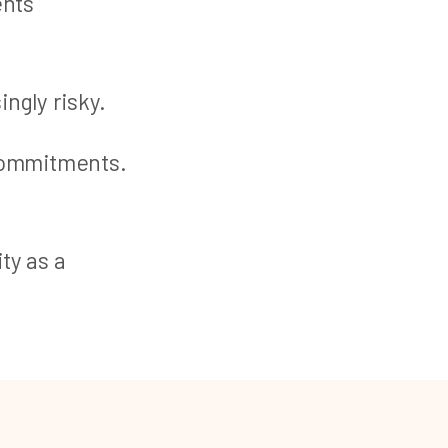
ents
ingly risky.
 commitments.
ty as a