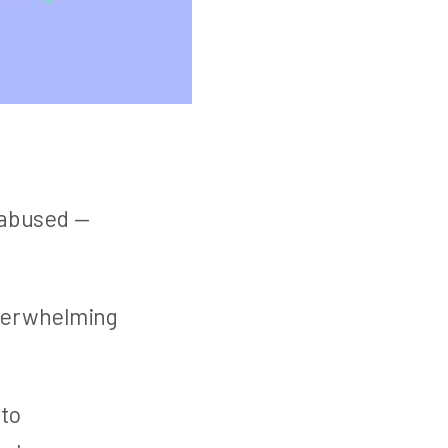
 abused —
overwhelming
 to