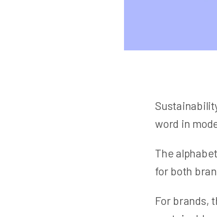
Sustainabili
word in mode
The alphabet
for both bra
For brands, t