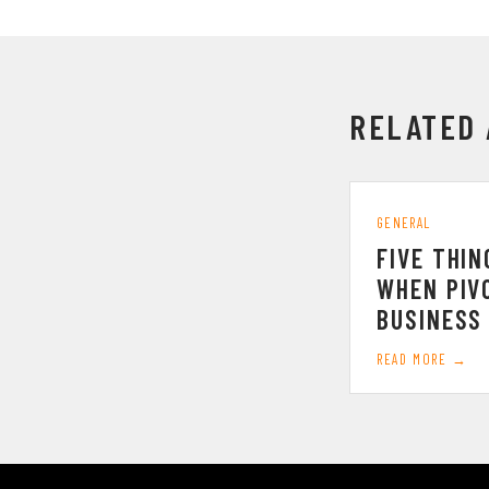
RELATED 
GENERAL
FIVE THIN
WHEN PIV
BUSINESS
READ MORE →