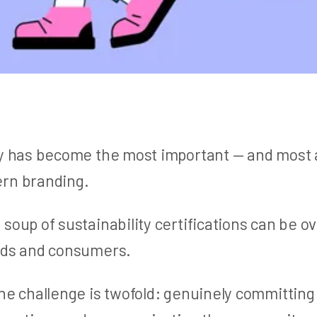
ty has become the most important — and most
rn branding.
 soup of sustainability certifications can be 
nds and consumers.
he challenge is twofold: genuinely committing