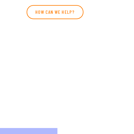
HOW CAN WE HELP?