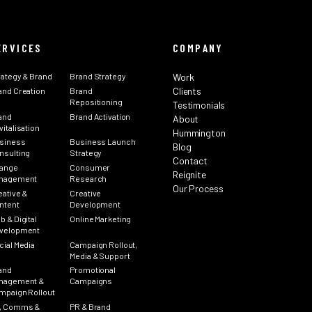
ERVICES
COMPANY
rategy & Brand
Brand Strategy
Work
Clients
and Creation
Brand
Repositioning
Testimonials
and
Brand Activation
About
italisation
Hummington
siness
Business Launch
Blog
nsulting
Strategy
Contact
ange
Consumer
Reignite
nagement
Research
Our Process
eative &
Creative
ntent
Development
b & Digital
Online Marketing
velopment
cial Media
Campaign Rollout,
Media & Support
and
Promotional
nagement &
Campaigns
mpaign Rollout
, Comms &
PR & Brand