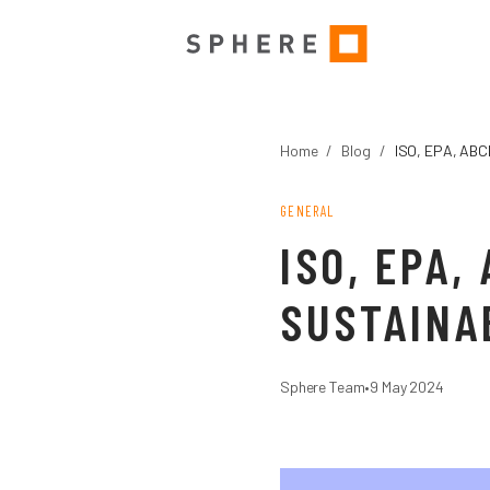
Home
/
Blog
/
ISO, EPA, ABC
GENERAL
ISO, EPA
SUSTAINA
Sphere Team
•
9 May 2024