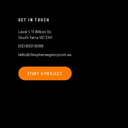
GET IN TOUCH
Level 1, 11 Wilson St,
South Yarra VIC 3141
(03) 8001 8088
hello@thesphereagency.com.au
START A PROJECT