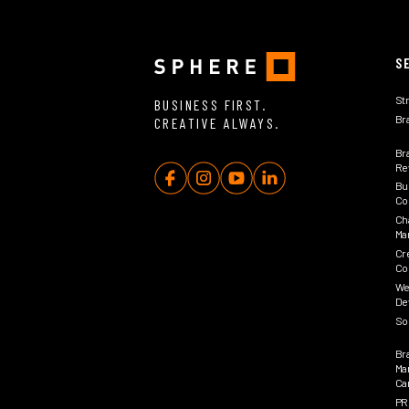
S
St
BUSINESS FIRST.
Br
CREATIVE ALWAYS.
Br
Rev
Bu
Co
Ch
Ma
Cr
Co
We
De
So
Br
Ma
Ca
PR