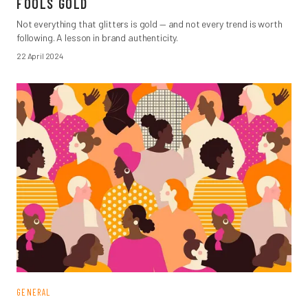
FOOLS GOLD
Not everything that glitters is gold — and not every trend is worth
following. A lesson in brand authenticity.
22 April 2024
GENERAL