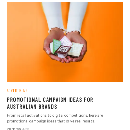
ADVERTISING
PROMOTIONAL CAMPAIGN IDEAS FOR
AUSTRALIAN BRANDS
From retail activations to digital competitions, here are
promotional campaign ideas that drive real results.
20 March 2026