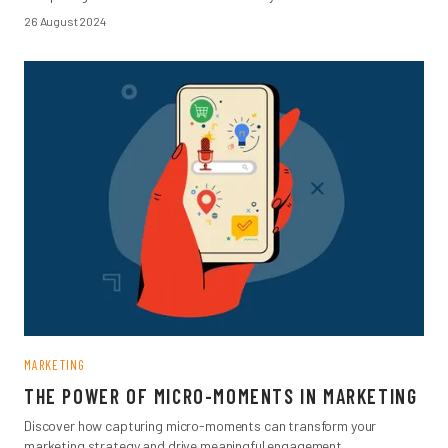
26 August 2024
MARKETING
THE POWER OF MICRO-MOMENTS IN MARKETING
Discover how capturing micro-moments can transform your
marketing strategy and drive meaningful engagement.