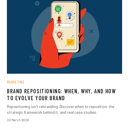
MARKETING
BRAND REPOSITIONING: WHEN, WHY, AND HOW
TO EVOLVE YOUR BRAND
Repositioning isn't rebranding. Discover when to reposition, the
strategic framework behind it, and real case studies.
20 March 2026