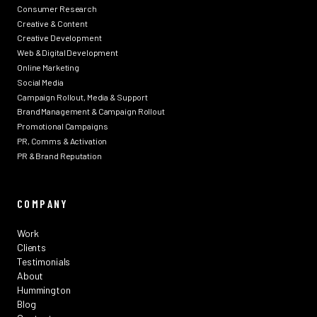
Consumer Research
Creative & Content
Creative Development
Web & Digital Development
Online Marketing
Social Media
Campaign Rollout, Media & Support
Brand Management & Campaign Rollout
Promotional Campaigns
PR, Comms & Activation
PR & Brand Reputation
COMPANY
Work
Clients
Testimonials
About
Hummington
Blog