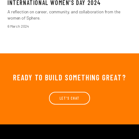
INTERNATIONAL WOMEN'S DAY 2024
A reflection on career, community, and collaboration from the
women of Sphere.
6 March 2024
READY TO BUILD SOMETHING GREAT?
LET'S CHAT