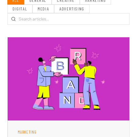
ALL
GENERAL
CREATIVE
MARKETING
DIGITAL
MEDIA
ADVERTISING
MARKETING