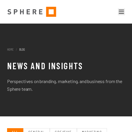
HOME
/
BLOG
NEWS AND INSIGHTS
Perspectives on branding, marketing, and business from the
Sphere team.