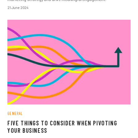
21 June 2024
GENERAL
FIVE THINGS TO CONSIDER WHEN PIVOTING
YOUR BUSINESS