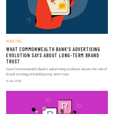
MARKETING
WHAT COMMONWEALTH BANK'S ADVERTISING
EVOLUTION SAYS ABOUT LONG-TERM BRAND
TRUST
How Commonwealth Bank's advertising evolution shows the role of
brand strategy in building long-term trust.
9 July 2026