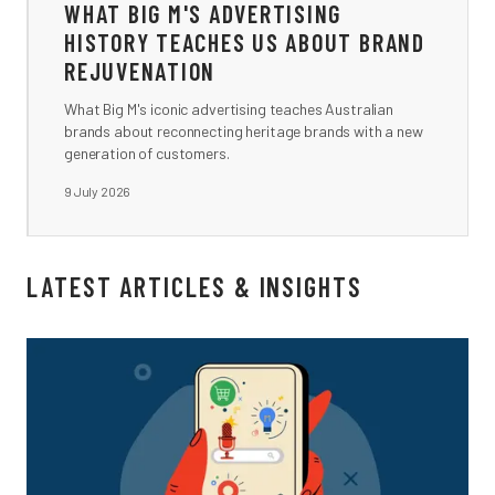
WHAT BIG M'S ADVERTISING
HISTORY TEACHES US ABOUT BRAND
REJUVENATION
What Big M's iconic advertising teaches Australian
brands about reconnecting heritage brands with a new
generation of customers.
9 July 2026
LATEST ARTICLES & INSIGHTS