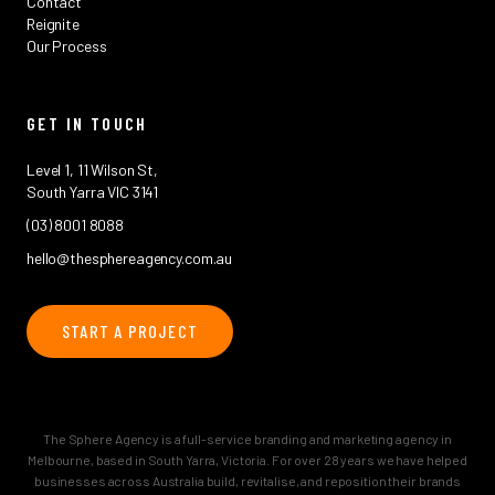
Contact
Reignite
Our Process
GET IN TOUCH
Level 1, 11 Wilson St,
South Yarra VIC 3141
(03) 8001 8088
hello@thesphereagency.com.au
START A PROJECT
The Sphere Agency is a full-service branding and marketing agency in
Melbourne, based in South Yarra, Victoria. For over 28 years we have helped
businesses across Australia build, revitalise, and reposition their brands