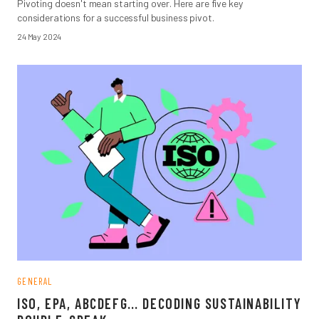
Pivoting doesn't mean starting over. Here are five key
considerations for a successful business pivot.
24 May 2024
GENERAL
ISO, EPA, ABCDEFG… DECODING SUSTAINABILITY