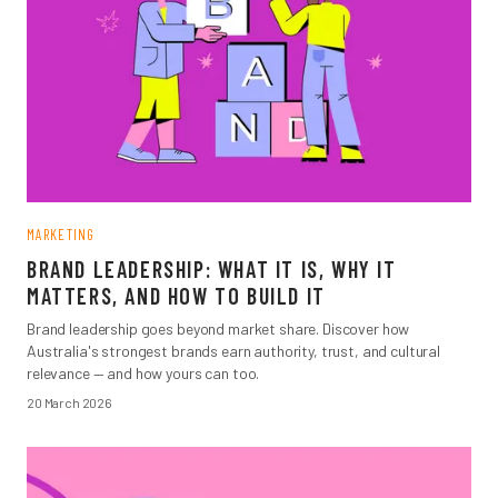
MARKETING
BRAND LEADERSHIP: WHAT IT IS, WHY IT
MATTERS, AND HOW TO BUILD IT
Brand leadership goes beyond market share. Discover how
Australia's strongest brands earn authority, trust, and cultural
relevance — and how yours can too.
20 March 2026