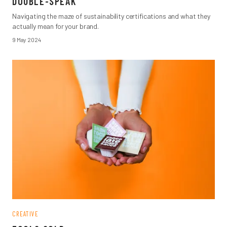
DOUBLE-SPEAK
Navigating the maze of sustainability certifications and what they
actually mean for your brand.
9 May 2024
CREATIVE