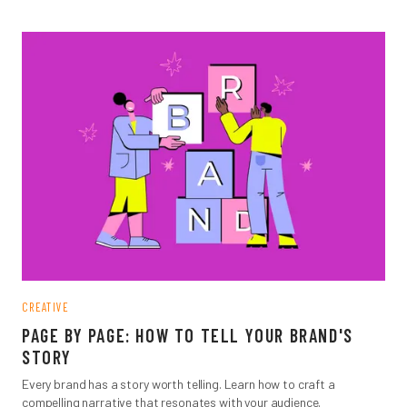
CREATIVE
PAGE BY PAGE: HOW TO TELL YOUR BRAND'S
STORY
Every brand has a story worth telling. Learn how to craft a
compelling narrative that resonates with your audience.