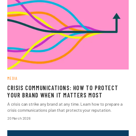
MEDIA
CRISIS COMMUNICATIONS: HOW TO PROTECT
YOUR BRAND WHEN IT MATTERS MOST
A crisis can strike any brand at any time. Learn how to prepare a
crisis communications plan that protects your reputation.
20 March 2026