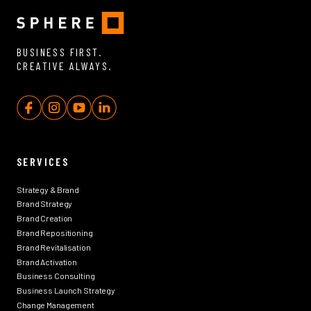
BUSINESS FIRST.
CREATIVE ALWAYS.
SERVICES
Strategy & Brand
Brand Strategy
Brand Creation
Brand Repositioning
Brand Revitalisation
Brand Activation
Business Consulting
Business Launch Strategy
Change Management