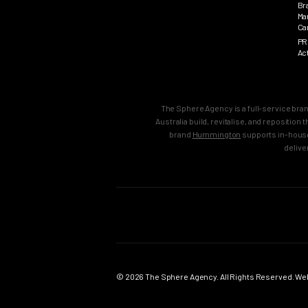
Br
Ma
Ca
PR
Ac
The Sphere Agency is a full-service bra
Australia build, revitalise, and repositio
brand
Hummington
supports in-house
delive
MAIN
SERVICES
Home
Strategy & B
Work
Brand Strate
© 2026 The Sphere Agency. All Rights Reserved. Webs
Services
Brand Creati
Clients
Brand Reposi