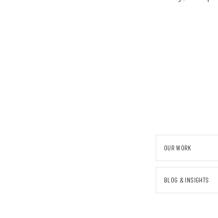
OUR WORK
BLOG & INSIGHTS