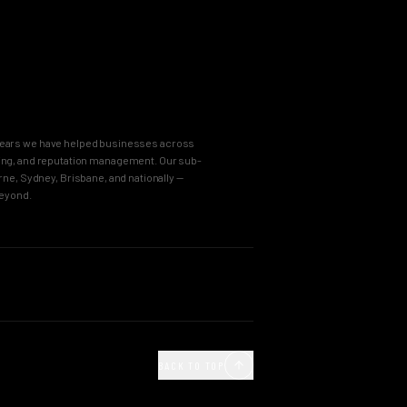
8 years we have helped businesses across
keting, and reputation management. Our sub-
e, Sydney, Brisbane, and nationally —
beyond.
OUR PROCESS
Agency
Business Immersion
ncy
The Brand Incubator
BACK TO TOP
e Agency
The Global Style Guide
Agency
Big Idea Creative