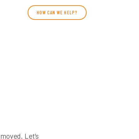
HOW CAN WE HELP?
n moved. Let's