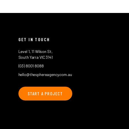
GET IN TOUCH
Level 1, 11 Wilson St,
South Yarra VIC 3141
(03) 8001 8088
hello@thesphereagency.com.au
START A PROJECT