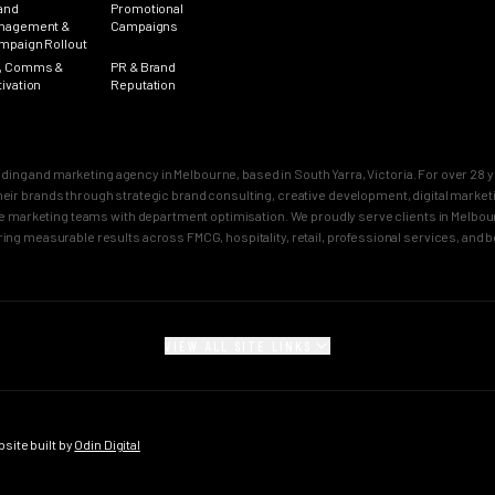
and
Promotional
nagement &
Campaigns
mpaign Rollout
, Comms &
PR & Brand
tivation
Reputation
nding and marketing agency in Melbourne, based in South Yarra, Victoria. For over 2
n their brands through strategic brand consulting, creative development, digital mar
 marketing teams with department optimisation. We proudly serve clients in Melbourn
ring measurable results across FMCG, hospitality, retail, professional services, and 
VIEW ALL SITE LINKS
SECTORS
CITY PAGES
rand
FMCG Marketing
Melbourne Brand 
gy
FMCG Agency Melbourne
Sydney Brand Age
ite built by
Odin Digital
on
FMCG Agency Sydney
Melbourne Creativ
tioning
F&B Franchise Marketing
Sydney Creative 