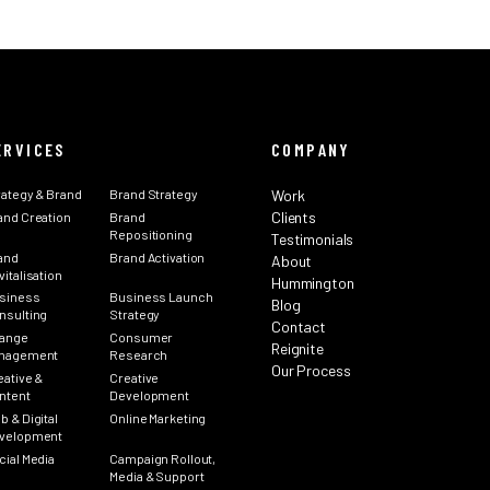
ERVICES
COMPANY
rategy & Brand
Brand Strategy
Work
Clients
and Creation
Brand
Repositioning
Testimonials
and
Brand Activation
About
italisation
Hummington
siness
Business Launch
Blog
nsulting
Strategy
Contact
ange
Consumer
Reignite
nagement
Research
Our Process
eative &
Creative
ntent
Development
b & Digital
Online Marketing
velopment
cial Media
Campaign Rollout,
Media & Support