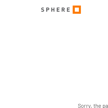
Sorry, the pa