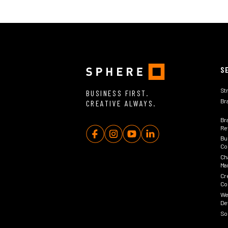
S
St
BUSINESS FIRST.
Br
CREATIVE ALWAYS.
Br
Rev
Bu
Co
Ch
Ma
Cr
Co
We
De
So