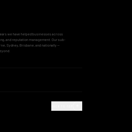
8 years we have helped businesses across
keting, and reputation management. Our sub-
e, Sydney, Brisbane, and nationally —
beyond.
OUR PROCESS
Agency
Business Immersion
ncy
The Brand Incubator
BACK TO TOP
e Agency
The Global Style Guide
Agency
Big Idea Creative
gn Agency
Launch, Deploy & Grow
 Agency