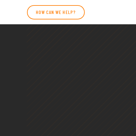
HOW CAN WE HELP?