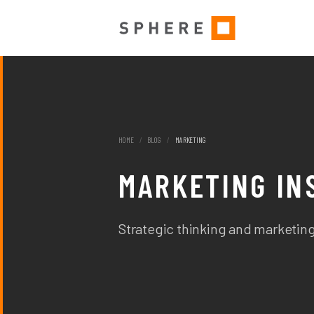
HOME
/
BLOG
/
MARKETING
MARKETING IN
Strategic thinking and marketing