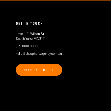
GET IN TOUCH
Level 1, 11 Wilson St,
South Yarra VIC 3141
(03) 8001 8088
hello@thesphereagency.com.au
START A PROJECT