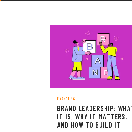
MARKETING
BRAND LEADERSHIP: WHA
IT IS, WHY IT MATTERS,
AND HOW TO BUILD IT