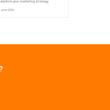
ransform your marketing strategy.
1 June 2024
?