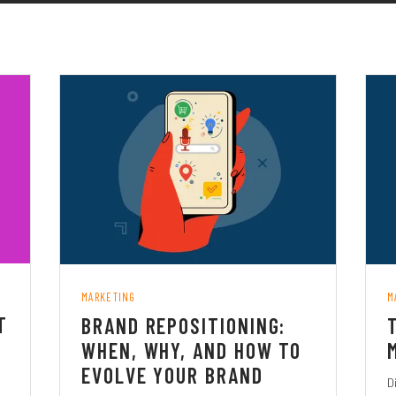
MARKETING
M
T
BRAND REPOSITIONING:
WHEN, WHY, AND HOW TO
EVOLVE YOUR BRAND
D