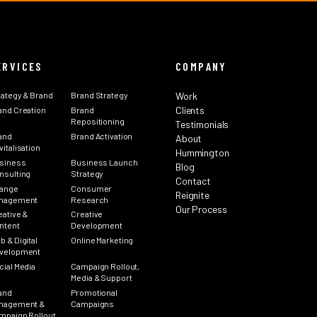
ERVICES
COMPANY
rategy & Brand
Brand Strategy
Work
Clients
and Creation
Brand
Repositioning
Testimonials
and
Brand Activation
About
italisation
Hummington
siness
Business Launch
Blog
nsulting
Strategy
Contact
ange
Consumer
Reignite
nagement
Research
Our Process
eative &
Creative
ntent
Development
b & Digital
Online Marketing
velopment
cial Media
Campaign Rollout,
Media & Support
and
Promotional
nagement &
Campaigns
mpaign Rollout