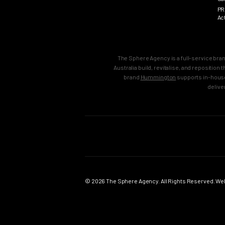
PR
Ac
The Sphere Agency is a full-service bra
Australia build, revitalise, and repositio
brand
Hummington
supports in-house
delive
MAIN
SERVICES
Home
Strategy & B
Work
Brand Strate
© 2026 The Sphere Agency. All Rights Reserved. Webs
Services
Brand Creati
Clients
Brand Reposi
Testimonials
Brand Revital
About
Brand Activa