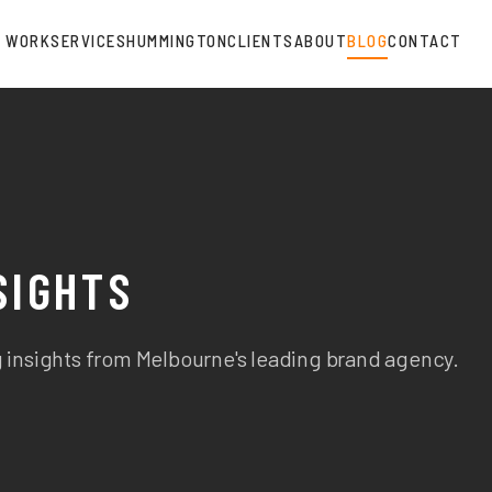
WORK
SERVICES
HUMMINGTON
CLIENTS
ABOUT
BLOG
CONTACT
SIGHTS
 insights from Melbourne's leading brand agency.