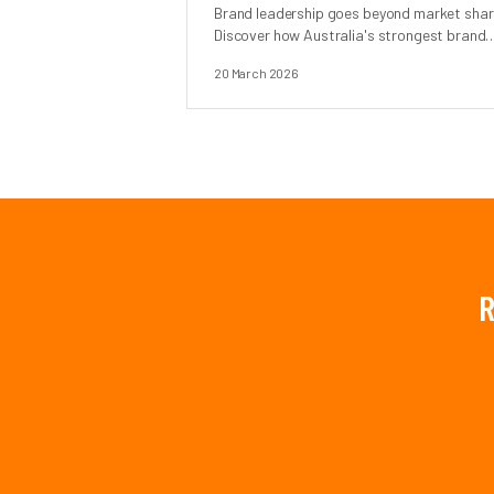
Brand leadership goes beyond market shar
Discover how Australia's strongest brands
earn authority, trust, and cultural relevance
20 March 2026