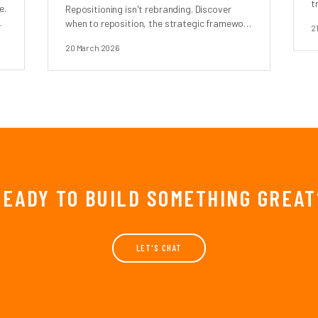
t
e.
Repositioning isn't rebranding. Discover
when to reposition, the strategic framework
2
.
behind it, and real case studies.
20 March 2026
READY TO BUILD SOMETHING GREAT
LET'S CHAT