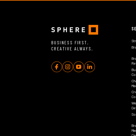
S
St
BUSINESS FIRST.
Br
CREATIVE ALWAYS.
Br
Rev
Bu
Co
Ch
Ma
Cr
Co
We
De
So
Br
Ma
Ca