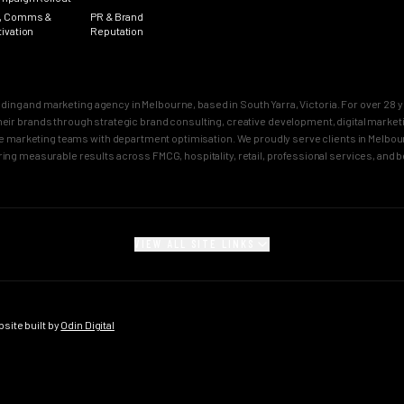
, Comms &
PR & Brand
tivation
Reputation
nding and marketing agency in Melbourne, based in South Yarra, Victoria. For over 2
n their brands through strategic brand consulting, creative development, digital mar
 marketing teams with department optimisation. We proudly serve clients in Melbourn
ring measurable results across FMCG, hospitality, retail, professional services, and 
VIEW ALL SITE LINKS
SECTORS
CITY PAGES
rand
FMCG Marketing
Melbourne Brand 
gy
FMCG Agency Melbourne
Sydney Brand Age
ite built by
Odin Digital
on
FMCG Agency Sydney
Melbourne Creativ
tioning
F&B Franchise Marketing
Sydney Creative 
isation
F&B Franchise Agency
Melbourne Campai
tion
Melbourne
Sydney Campaign