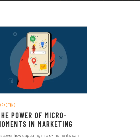
ARKETING
THE POWER OF MICRO-
MOMENTS IN MARKETING
iscover how capturing micro-moments can